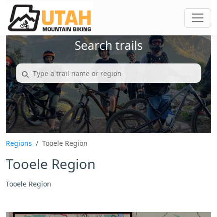
Search trails
Regions
Tooele Region
Tooele Region
Tooele Region