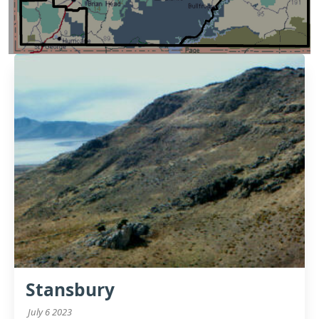
Stansbury
July 6 2023