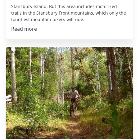
Stansbury Island. But this area includes motorized
trails in the Stansbury Front mountains, which only the
toughest mountain bikers will ride.
Read more