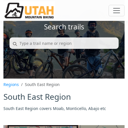
Search trails
Regions
South East Region
South East Region
South East Region covers Moab, Monticello, Abajo etc