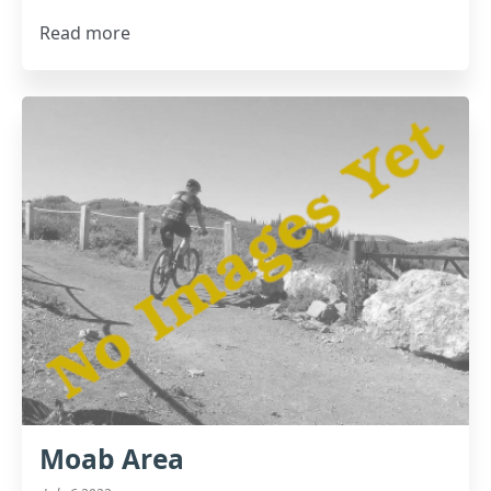
Read more
Moab Area