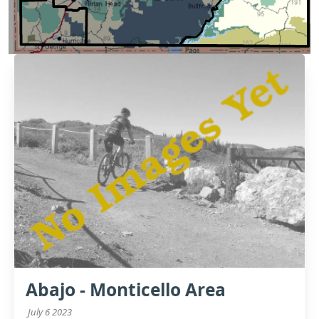
Abajo - Monticello Area
July 6 2023