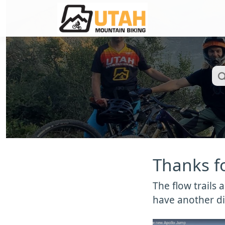
Thanks fo
The flow trails
have another di