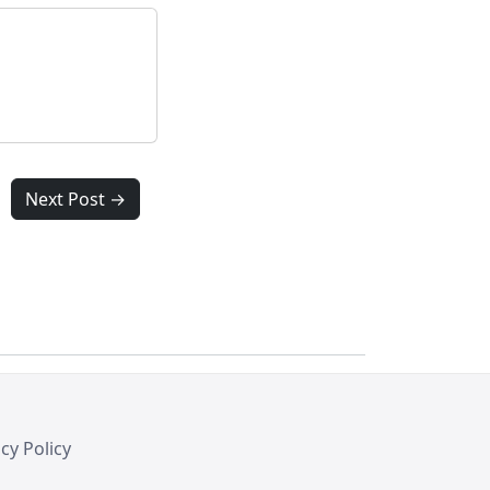
Next Post →
cy Policy