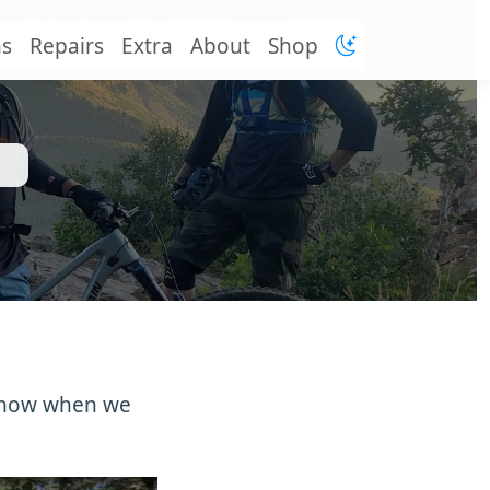
ns
Repairs
Extra
About
Shop
u know when we