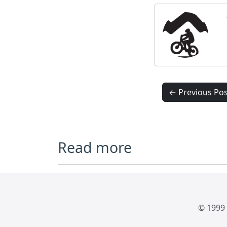
← Previous Pos
Read more
© 1999 