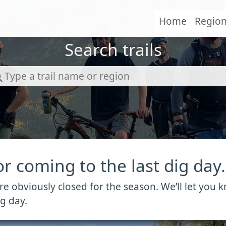
Home
Regio
Search trails
r coming to the last dig day.
 are obviously closed for the season. We’ll let yo
g day.