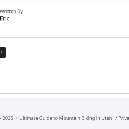
Written By
Eric
t
- 2026 •
Ultimate Guide to Mountain Biking in Utah
/
Priva