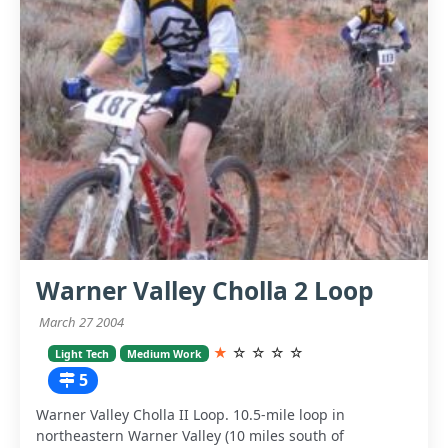
Warner Valley Cholla 2 Loop
March 27 2004
★
☆
☆
☆
☆
Light Tech
Medium Work
5
Warner Valley Cholla II Loop. 10.5-mile loop in
northeastern Warner Valley (10 miles south of