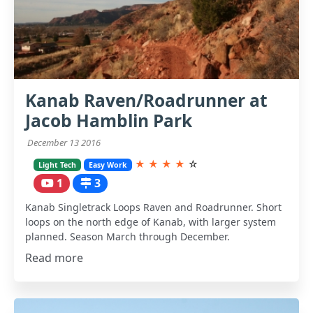
Kanab Raven/Roadrunner at
Jacob Hamblin Park
December 13 2016
★
★
★
★
☆
Light Tech
Easy Work
1
3
Kanab Singletrack Loops Raven and Roadrunner. Short
loops on the north edge of Kanab, with larger system
planned. Season March through December.
Read more