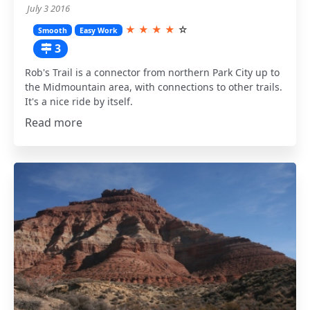
July 3 2016
★
★
★
★
☆
Smooth
Easy Work
3
Rob's Trail is a connector from northern Park City up to
the Midmountain area, with connections to other trails.
It's a nice ride by itself.
Read more