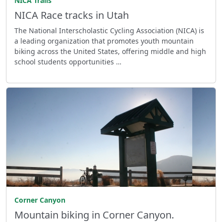
NICA Trails
NICA Race tracks in Utah
The National Interscholastic Cycling Association (NICA) is
a leading organization that promotes youth mountain
biking across the United States, offering middle and high
school students opportunities …
Corner Canyon
Mountain biking in Corner Canyon.