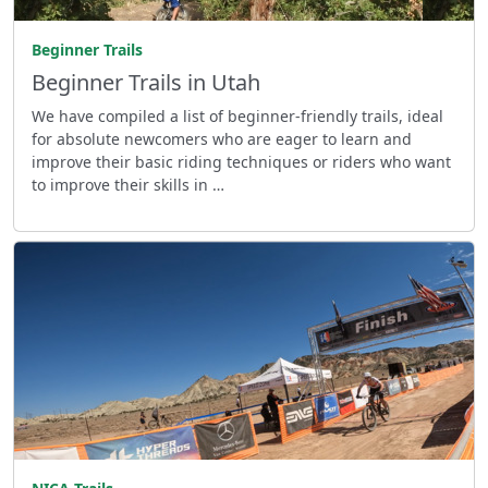
Beginner Trails
Beginner Trails in Utah
We have compiled a list of beginner-friendly trails, ideal
for absolute newcomers who are eager to learn and
improve their basic riding techniques or riders who want
to improve their skills in …