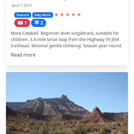
April 1 2015
★
★
★
★
★
Smooth
Easy Work
1
2
More Cowbell. Beginner-level singletrack, suitable for
children. 3.4 mile lariat loop from the Highway 59 JEM
trailhead. Minimal gentle climbing. Season year-round.
Read more