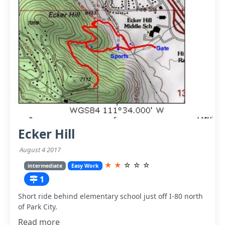
Ecker Hill
August 4 2017
★
★
☆
☆
☆
intermediate
Easy Work
1
Short ride behind elementary school just off I-80 north
of Park City.
Read more