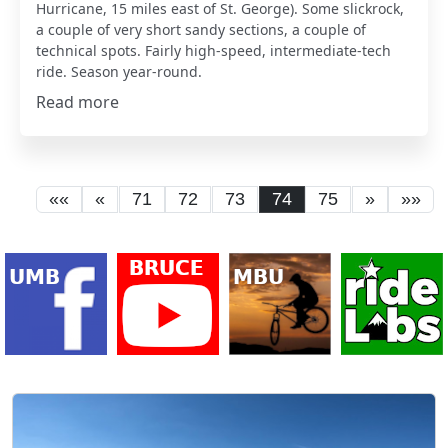
Hurricane, 15 miles east of St. George). Some slickrock,
a couple of very short sandy sections, a couple of
technical spots. Fairly high-speed, intermediate-tech
ride. Season year-round.
Read more
««
«
71
72
73
74
75
»
»»