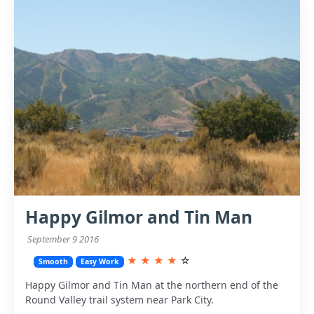
Happy Gilmor and Tin Man
September 9 2016
★
★
★
★
☆
Smooth
Easy Work
Happy Gilmor and Tin Man at the northern end of the
Round Valley trail system near Park City.