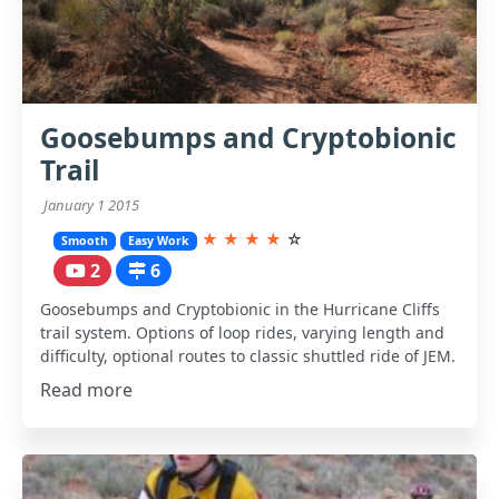
Goosebumps and Cryptobionic
Trail
January 1 2015
★
★
★
★
☆
Smooth
Easy Work
2
6
Goosebumps and Cryptobionic in the Hurricane Cliffs
trail system. Options of loop rides, varying length and
difficulty, optional routes to classic shuttled ride of JEM.
Read more