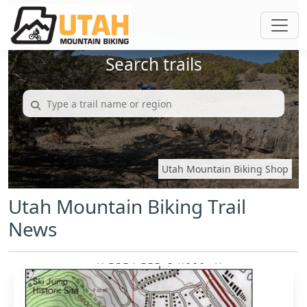
Search trails
Utah Mountain Biking Shop
Utah Mountain Biking Trail
News