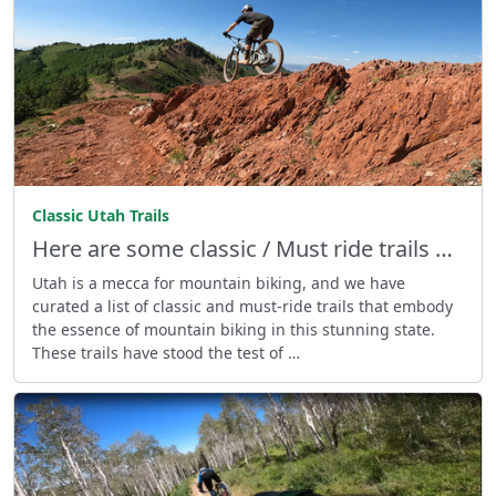
Classic Utah Trails
Here are some classic / Must ride trails …
Utah is a mecca for mountain biking, and we have
curated a list of classic and must-ride trails that embody
the essence of mountain biking in this stunning state.
These trails have stood the test of …