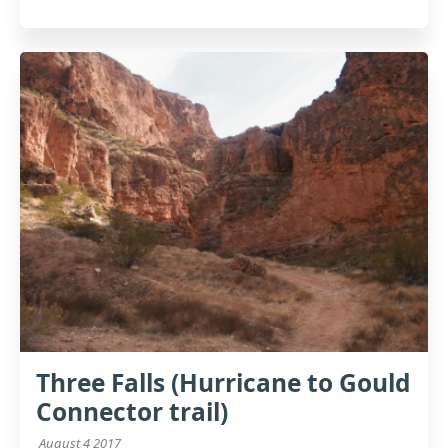
Three Falls (Hurricane to Gould
Connector trail)
August 4 2017