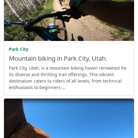
Park City
Mountain biking in Park City, Utah.
Park City, Utah, is a mountain biking haven renowned for
its diverse and thrilling trail offerings. This vibrant
destination caters to riders of all levels, from technical
enthusiasts to beginners …