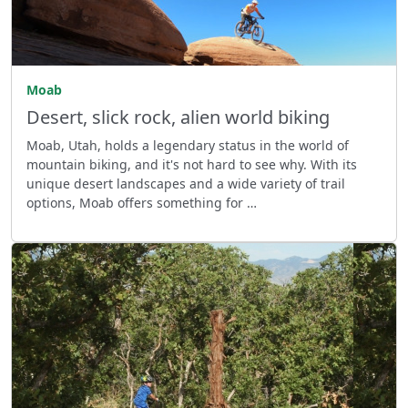
Moab
Desert, slick rock, alien world biking
Moab, Utah, holds a legendary status in the world of
mountain biking, and it's not hard to see why. With its
unique desert landscapes and a wide variety of trail
options, Moab offers something for …