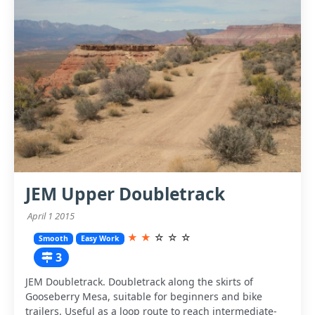
JEM Upper Doubletrack
April 1 2015
★
★
☆
☆
☆
Smooth
Easy Work
3
JEM Doubletrack. Doubletrack along the skirts of
Gooseberry Mesa, suitable for beginners and bike
trailers. Useful as a loop route to reach intermediate-