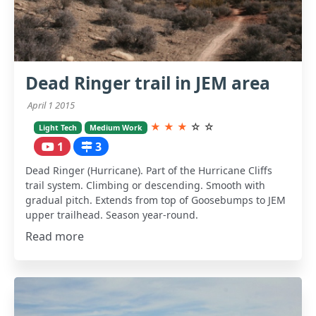
Dead Ringer trail in JEM area
April 1 2015
★
★
★
☆
☆
Light Tech
Medium Work
1
3
Dead Ringer (Hurricane). Part of the Hurricane Cliffs
trail system. Climbing or descending. Smooth with
gradual pitch. Extends from top of Goosebumps to JEM
upper trailhead. Season year-round.
Read more