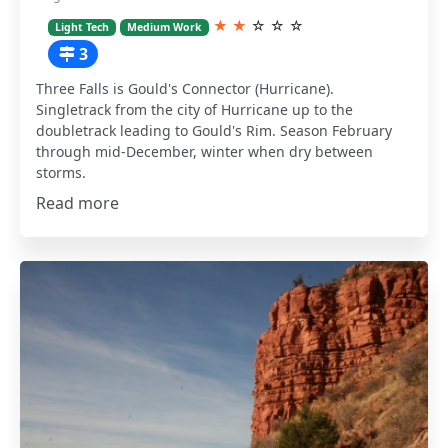
★
★
☆
☆
☆
Light Tech
Medium Work
3
Three Falls is Gould's Connector (Hurricane).
Singletrack from the city of Hurricane up to the
doubletrack leading to Gould's Rim. Season February
through mid-December, winter when dry between
storms.
Read more