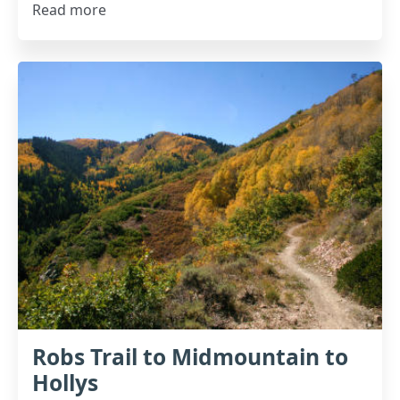
Read more
Robs Trail to Midmountain to
Hollys