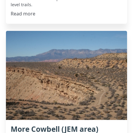
level trails.
Read more
More Cowbell (JEM area)