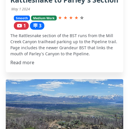
May 1 2024
★
★
★
★
☆
Smooth
Medium Work
1
3
The Rattlesnake section of the BST runs from the Mill
Creek Canyon trailhead parking up to the Pipeline trail.
Page includes the newer Grandeur BST that links the
mouth of Parley's Canyon to the Pipeline.
Read more