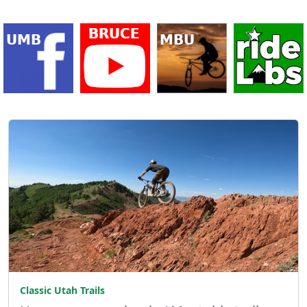
Classic Utah Trails