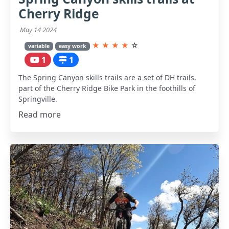
Cherry Ridge
May 14 2024
★
★
★
★
☆
variable
easy work
1
1
The Spring Canyon skills trails are a set of DH trails,
part of the Cherry Ridge Bike Park in the foothills of
Springville.
Read more