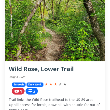
Wild Rose, Lower Trail
May 3 2024
★
★
★
☆
☆
Smooth
Easy Work
1
2
Trail links the Wild Rose trailhead to the US-89 area.
Uphill access for locals, downhill with shuttle for out-of-
town riders.