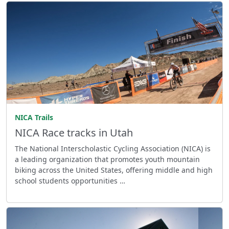
NICA Trails
NICA Race tracks in Utah
The National Interscholastic Cycling Association (NICA) is
a leading organization that promotes youth mountain
biking across the United States, offering middle and high
school students opportunities …