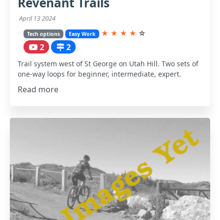
Revenant Trails
April 13 2024
★
★
★
★
☆
Tech options
Easy Work
2
2
Trail system west of St George on Utah Hill. Two sets of
one-way loops for beginner, intermediate, expert.
Read more