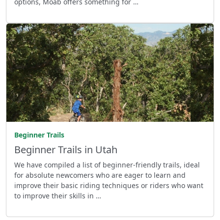
options, Moab offers something for …
Beginner Trails
Beginner Trails in Utah
We have compiled a list of beginner-friendly trails, ideal
for absolute newcomers who are eager to learn and
improve their basic riding techniques or riders who want
to improve their skills in …