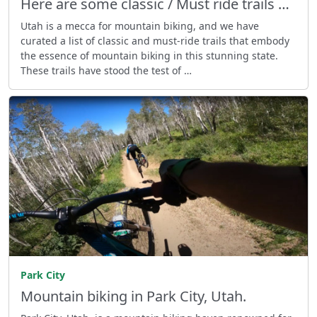
Here are some classic / Must ride trails …
Utah is a mecca for mountain biking, and we have
curated a list of classic and must-ride trails that embody
the essence of mountain biking in this stunning state.
These trails have stood the test of …
Park City
Mountain biking in Park City, Utah.