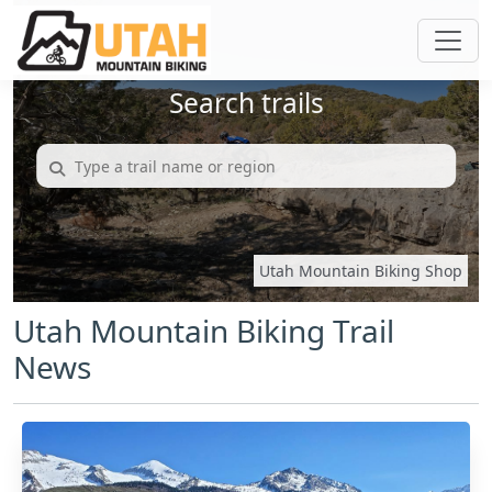
Search trails
Utah Mountain Biking Shop
Utah Mountain Biking Trail
News