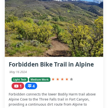
Forbidden Bike Trail in Alpine
May 16 2024
★
★
★
★
☆
Light Tech
Medium Work
1
4
Forbidden connects the lower Bodily Harm trail above
Alpine Cove to the Three Falls trail in Fort Canyon,
providing a continuous dirt route from Alpine to