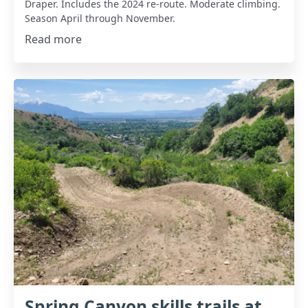
Draper. Includes the 2024 re-route. Moderate climbing.
Season April through November.
Read more
Spring Canyon skills trails at