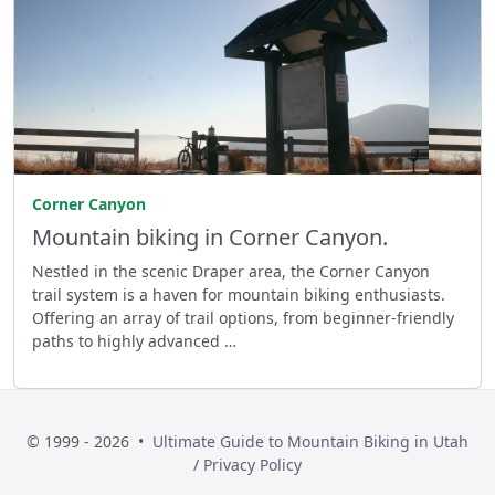
Corner Canyon
Mountain biking in Corner Canyon.
Nestled in the scenic Draper area, the Corner Canyon
trail system is a haven for mountain biking enthusiasts.
Offering an array of trail options, from beginner-friendly
paths to highly advanced …
© 1999 - 2026 •
Ultimate Guide to Mountain Biking in Utah
/
Privacy Policy