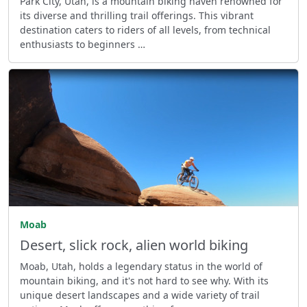
Park City, Utah, is a mountain biking haven renowned for
its diverse and thrilling trail offerings. This vibrant
destination caters to riders of all levels, from technical
enthusiasts to beginners …
Moab
Desert, slick rock, alien world biking
Moab, Utah, holds a legendary status in the world of
mountain biking, and it's not hard to see why. With its
unique desert landscapes and a wide variety of trail