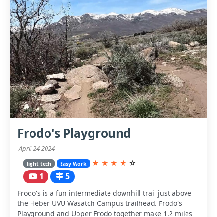
Frodo's Playground
April 24 2024
★
★
★
★
☆
light tech
Easy Work
1
5
Frodo's is a fun intermediate downhill trail just above
the Heber UVU Wasatch Campus trailhead. Frodo's
Playground and Upper Frodo together make 1.2 miles