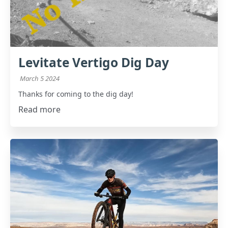
Levitate Vertigo Dig Day
March 5 2024
Thanks for coming to the dig day!
Read more