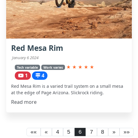
Red Mesa Rim
January 6 2024
★
★
★
★
★
Tech variable
Work varies
1
4
Red Mesa Rim is a varied trail system on a small mesa
at the edge of Page Arizona. Slickrock riding.
Read more
««
«
4
5
6
7
8
»
»»