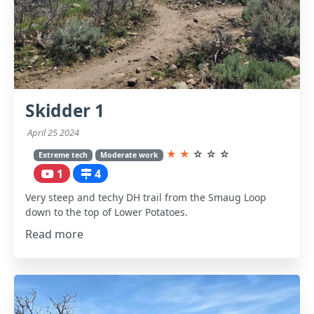
Skidder 1
April 25 2024
★
★
☆
☆
☆
Extreme tech
Moderate work
1
4
Very steep and techy DH trail from the Smaug Loop
down to the top of Lower Potatoes.
Read more