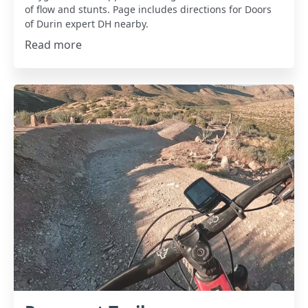
of flow and stunts. Page includes directions for Doors
of Durin expert DH nearby.
Read more