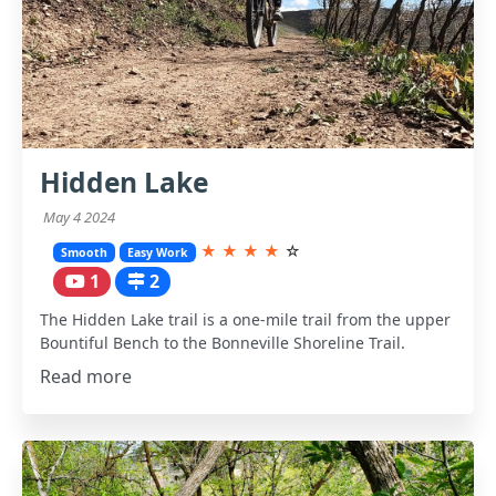
Hidden Lake
May 4 2024
★
★
★
★
☆
Smooth
Easy Work
1
2
The Hidden Lake trail is a one-mile trail from the upper
Bountiful Bench to the Bonneville Shoreline Trail.
Read more