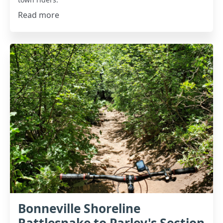
Read more
Bonneville Shoreline
Rattlesnake to Parley's Section