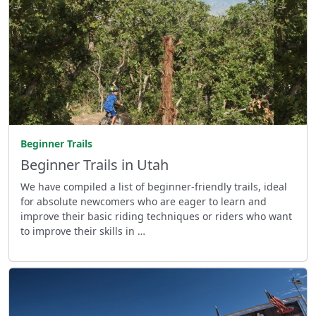
Beginner Trails
Beginner Trails in Utah
We have compiled a list of beginner-friendly trails, ideal
for absolute newcomers who are eager to learn and
improve their basic riding techniques or riders who want
to improve their skills in …