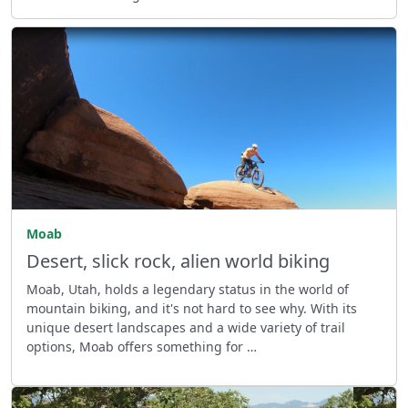
Moab
Desert, slick rock, alien world biking
Moab, Utah, holds a legendary status in the world of
mountain biking, and it's not hard to see why. With its
unique desert landscapes and a wide variety of trail
options, Moab offers something for …