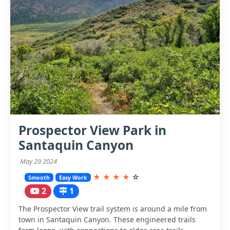
Prospector View Park in
Santaquin Canyon
May 29 2024
★
★
★
★
☆
Smooth
Easy Work
2
1
The Prospector View trail system is around a mile from
town in Santaquin Canyon. These engineered trails