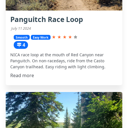
Panguitch Race Loop
July 11 2024
★
★
★
★
☆
Smooth
Easy Work
4
NICA race loop at the mouth of Red Canyon near
Panguitch. On non-racedays, ride from the Casto
Canyon trailhead. Easy riding with light climbing.
Read more