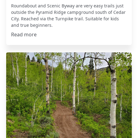
Roundabout and Scenic Byway are very easy trails just
outside the Pyramid Ridge campground south of Cedar
City. Reached via the Turnpike trail. Suitable for kids
and true beginners.
Read more