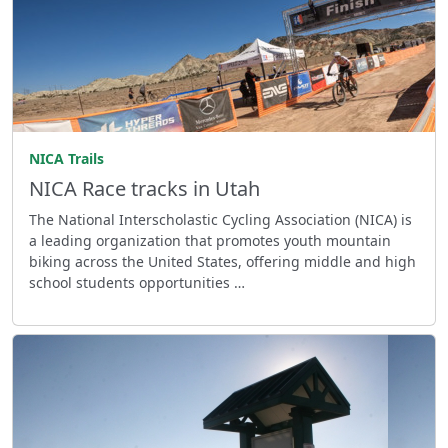
NICA Trails
NICA Race tracks in Utah
The National Interscholastic Cycling Association (NICA) is
a leading organization that promotes youth mountain
biking across the United States, offering middle and high
school students opportunities …