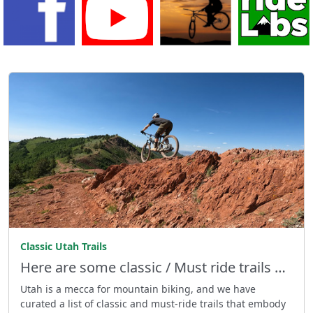
Classic Utah Trails
Here are some classic / Must ride trails …
Utah is a mecca for mountain biking, and we have
curated a list of classic and must-ride trails that embody