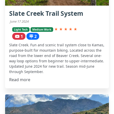
Slate Creek Trail System
June 17 2024
★
★
★
★
★
Light Tech
Medium Work
1
2
Slate Creek. Fun and scenic trail system close to Kamas,
purpose-built for mountain biking. Located across the
road from the lower end of Beaver Creek. Several one-
way loop options from beginner to upper-intermediate.
Updated June 2024 for new trail. Season mid-June
through September.
Read more