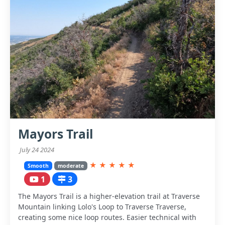
Mayors Trail
July 24 2024
★
★
★
★
★
Smooth
moderate
1
3
The Mayors Trail is a higher-elevation trail at Traverse
Mountain linking Lolo's Loop to Traverse Traverse,
creating some nice loop routes. Easier technical with