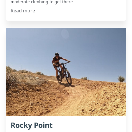
moderate climbing to get there.
Read more
Rocky Point