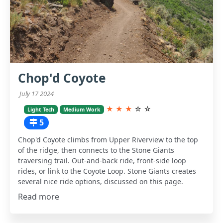
Chop'd Coyote
July 17 2024
★
★
★
☆
☆
Light Tech
Medium Work
5
Chop'd Coyote climbs from Upper Riverview to the top
of the ridge, then connects to the Stone Giants
traversing trail. Out-and-back ride, front-side loop
rides, or link to the Coyote Loop. Stone Giants creates
several nice ride options, discussed on this page.
Read more