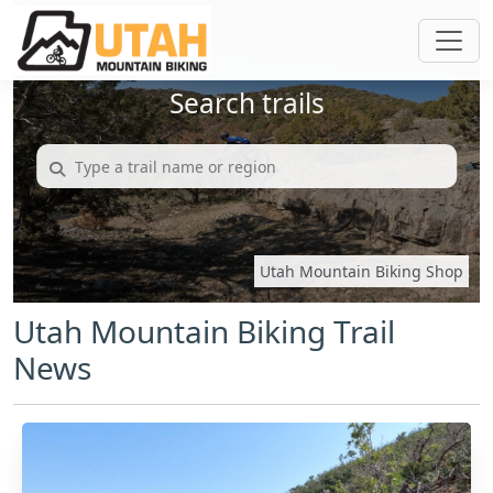
Search trails
Utah Mountain Biking Shop
Utah Mountain Biking Trail
News