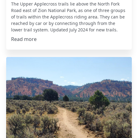
The Upper Applecross trails lie above the North Fork
Road east of Zion National Park, as one of three groups
of trails within the Applecross riding area. They can be
reached by car or by connecting through from the
lower trail system. Updated July 2024 for new trails.
Read more