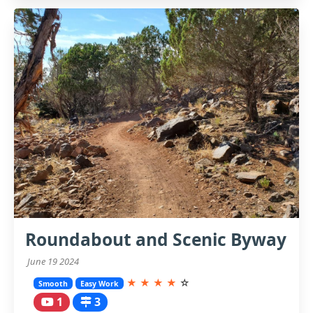
Roundabout and Scenic Byway
June 19 2024
★
★
★
★
☆
Smooth
Easy Work
1
3