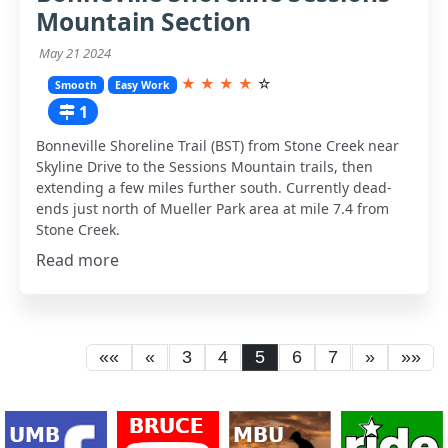
Mountain Section
May 21 2024
★
★
★
★
☆
Smooth
Easy Work
1
Bonneville Shoreline Trail (BST) from Stone Creek near
Skyline Drive to the Sessions Mountain trails, then
extending a few miles further south. Currently dead-
ends just north of Mueller Park area at mile 7.4 from
Stone Creek.
Read more
««
«
3
4
5
6
7
»
»»