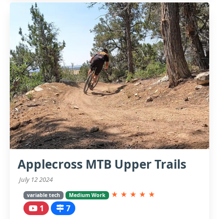
Applecross MTB Upper Trails
July 12 2024
★
★
★
★
★
variable tech
Medium Work
1
7