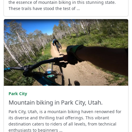
the essence of mountain biking in this stunning state.
These trails have stood the test of …
Park City
Mountain biking in Park City, Utah.
Park City, Utah, is a mountain biking haven renowned for
its diverse and thrilling trail offerings. This vibrant
destination caters to riders of all levels, from technical
enthusiasts to beginners …