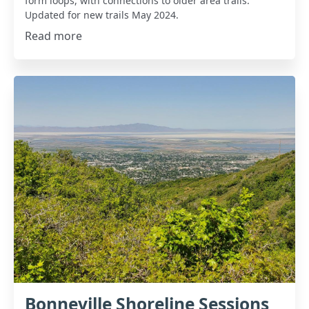
form loops, with connections to older area trails.
Updated for new trails May 2024.
Read more
Bonneville Shoreline Sessions