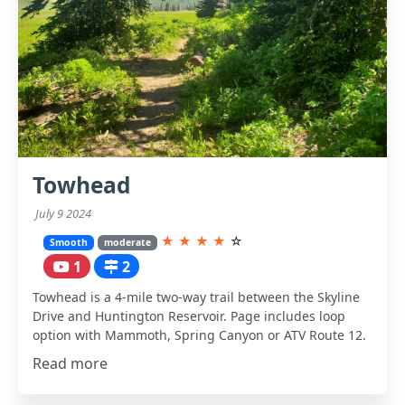
Towhead
July 9 2024
★
★
★
★
☆
Smooth
moderate
1
2
Towhead is a 4-mile two-way trail between the Skyline
Drive and Huntington Reservoir. Page includes loop
option with Mammoth, Spring Canyon or ATV Route 12.
Read more