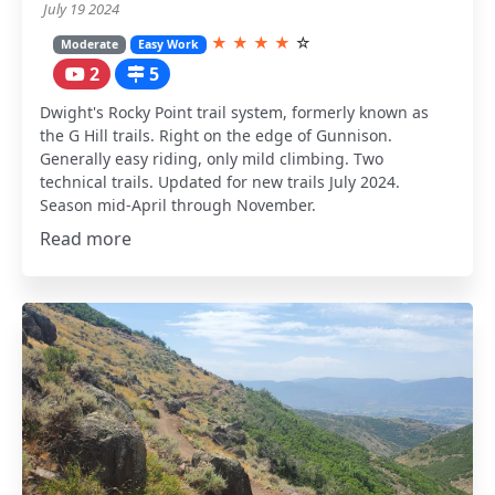
July 19 2024
★
★
★
★
☆
Moderate
Easy Work
2
5
Dwight's Rocky Point trail system, formerly known as
the G Hill trails. Right on the edge of Gunnison.
Generally easy riding, only mild climbing. Two
technical trails. Updated for new trails July 2024.
Season mid-April through November.
Read more