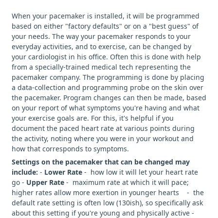
When your pacemaker is installed, it will be programmed
based on either "factory defaults" or on a "best guess" of
your needs. The way your pacemaker responds to your
everyday activities, and to exercise, can be changed by
your cardiologist in his office. Often this is done with help
from a specially-trained medical tech representing the
pacemaker company. The programming is done by placing
a data-collection and programming probe on the skin over
the pacemaker. Program changes can then be made, based
on your report of what symptoms you're having and what
your exercise goals are. For this, it's helpful if you
document the paced heart rate at various points during
the activity, noting where you were in your workout and
how that corresponds to symptoms.
Settings on the pacemaker that can be changed may
include:
-
Lower Rate
- how low it will let your heart rate
go -
Upper Rate
- maximum rate at which it will pace;
higher rates allow more exertion in younger hearts - the
default rate setting is often low (130ish), so specifically ask
about this setting if you're young and physically active -