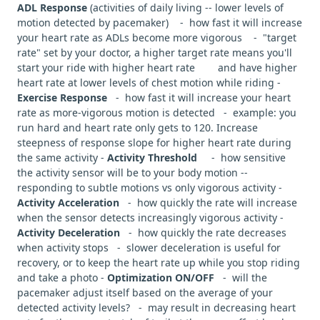
ADL Response
(activities of daily living -- lower levels of
motion detected by pacemaker) - how fast it will increase
your heart rate as ADLs become more vigorous - "target
rate" set by your doctor, a higher target rate means you'll
start your ride with higher heart rate and have higher
heart rate at lower levels of chest motion while riding -
Exercise Response
- how fast it will increase your heart
rate as more-vigorous motion is detected - example: you
run hard and heart rate only gets to 120. Increase
steepness of response slope for higher heart rate during
the same activity -
Activity Threshold
- how sensitive
the activity sensor will be to your body motion --
responding to subtle motions vs only vigorous activity -
Activity Acceleration
- how quickly the rate will increase
when the sensor detects increasingly vigorous activity -
Activity Deceleration
- how quickly the rate decreases
when activity stops - slower deceleration is useful for
recovery, or to keep the heart rate up while you stop riding
and take a photo -
Optimization ON/OFF
- will the
pacemaker adjust itself based on the average of your
detected activity levels? - may result in decreasing heart