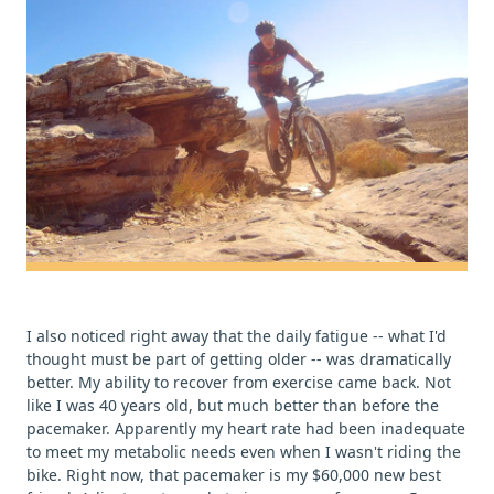
I also noticed right away that the daily fatigue -- what I'd
thought must be part of getting older -- was dramatically
better. My ability to recover from exercise came back. Not
like I was 40 years old, but much better than before the
pacemaker. Apparently my heart rate had been inadequate
to meet my metabolic needs even when I wasn't riding the
bike. Right now, that pacemaker is my $60,000 new best