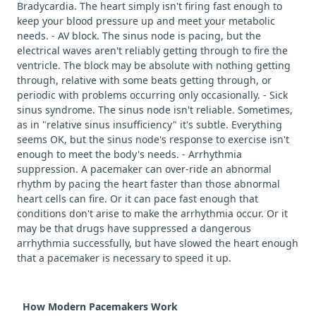
Bradycardia. The heart simply isn't firing fast enough to
keep your blood pressure up and meet your metabolic
needs. - AV block. The sinus node is pacing, but the
electrical waves aren't reliably getting through to fire the
ventricle. The block may be absolute with nothing getting
through, relative with some beats getting through, or
periodic with problems occurring only occasionally. - Sick
sinus syndrome. The sinus node isn't reliable. Sometimes,
as in "relative sinus insufficiency" it's subtle. Everything
seems OK, but the sinus node's response to exercise isn't
enough to meet the body's needs. - Arrhythmia
suppression. A pacemaker can over-ride an abnormal
rhythm by pacing the heart faster than those abnormal
heart cells can fire. Or it can pace fast enough that
conditions don't arise to make the arrhythmia occur. Or it
may be that drugs have suppressed a dangerous
arrhythmia successfully, but have slowed the heart enough
that a pacemaker is necessary to speed it up.
How Modern Pacemakers Work