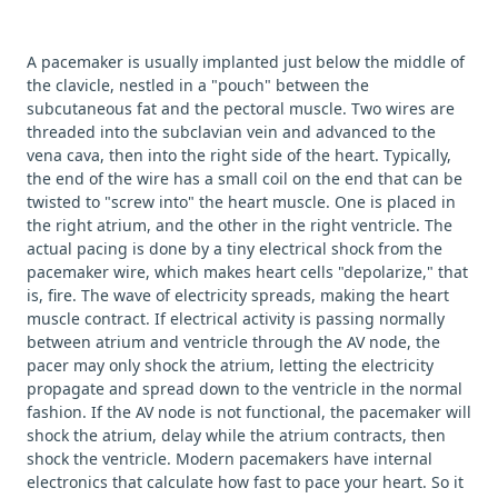
A pacemaker is usually implanted just below the middle of
the clavicle, nestled in a "pouch" between the
subcutaneous fat and the pectoral muscle. Two wires are
threaded into the subclavian vein and advanced to the
vena cava, then into the right side of the heart. Typically,
the end of the wire has a small coil on the end that can be
twisted to "screw into" the heart muscle. One is placed in
the right atrium, and the other in the right ventricle. The
actual pacing is done by a tiny electrical shock from the
pacemaker wire, which makes heart cells "depolarize," that
is, fire. The wave of electricity spreads, making the heart
muscle contract. If electrical activity is passing normally
between atrium and ventricle through the AV node, the
pacer may only shock the atrium, letting the electricity
propagate and spread down to the ventricle in the normal
fashion. If the AV node is not functional, the pacemaker will
shock the atrium, delay while the atrium contracts, then
shock the ventricle. Modern pacemakers have internal
electronics that calculate how fast to pace your heart. So it