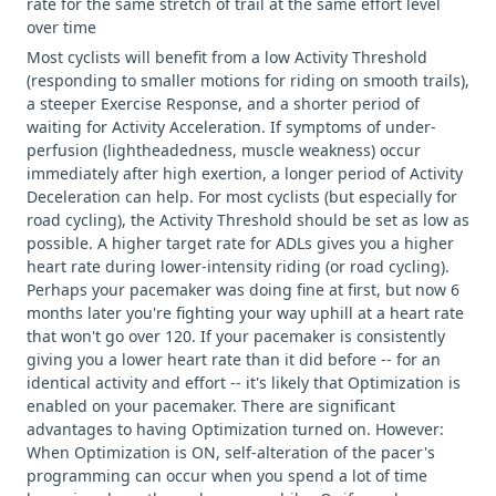
rate for the same stretch of trail at the same effort level
over time
Most cyclists will benefit from a low Activity Threshold
(responding to smaller motions for riding on smooth trails),
a steeper Exercise Response, and a shorter period of
waiting for Activity Acceleration. If symptoms of under-
perfusion (lightheadedness, muscle weakness) occur
immediately after high exertion, a longer period of Activity
Deceleration can help. For most cyclists (but especially for
road cycling), the Activity Threshold should be set as low as
possible. A higher target rate for ADLs gives you a higher
heart rate during lower-intensity riding (or road cycling).
Perhaps your pacemaker was doing fine at first, but now 6
months later you're fighting your way uphill at a heart rate
that won't go over 120. If your pacemaker is consistently
giving you a lower heart rate than it did before -- for an
identical activity and effort -- it's likely that Optimization is
enabled on your pacemaker. There are significant
advantages to having Optimization turned on. However:
When Optimization is ON, self-alteration of the pacer's
programming can occur when you spend a lot of time