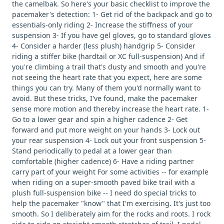
the camelbak. So here's your basic checklist to improve the
pacemaker's detection: 1- Get rid of the backpack and go to
essentials-only riding 2- Increase the stiffness of your
suspension 3- If you have gel gloves, go to standard gloves
4- Consider a harder (less plush) handgrip 5- Consider
riding a stiffer bike (hardtail or XC full-suspension) And if
you're climbing a trail that's dusty and smooth and you're
not seeing the heart rate that you expect, here are some
things you can try. Many of them you'd normally want to
avoid. But these tricks, I've found, make the pacemaker
sense more motion and thereby increase the heart rate. 1-
Go to a lower gear and spin a higher cadence 2- Get
forward and put more weight on your hands 3- Lock out
your rear suspension 4- Lock out your front suspension 5-
Stand periodically to pedal at a lower gear than
comfortable (higher cadence) 6- Have a riding partner
carry part of your weight For some activities -- for example
when riding on a super-smooth paved bike trail with a
plush full-suspension bike -- I need do special tricks to
help the pacemaker "know" that I'm exercising. It's just too
smooth. So I deliberately aim for the rocks and roots. I rock