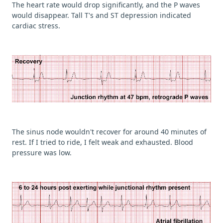
The heart rate would drop significantly, and the P waves
would disappear. Tall T's and ST depression indicated
cardiac stress.
The sinus node wouldn't recover for around 40 minutes of
rest. If I tried to ride, I felt weak and exhausted. Blood
pressure was low.