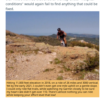
conditions" would again fail to find anything that could be
fixed.
Hitting 11,000 feet elevation in 2018, on a ride of 26 miles and 3000 vertical.
Yet by the early 2021, I couldn't even get one mile uphill on a gentle slope.
I could only ride flat trails, while watching my Garmin closely to be sure
my heart rate didn't get over 110. There's almost nothing you can ride
while keeping your effort level that low!