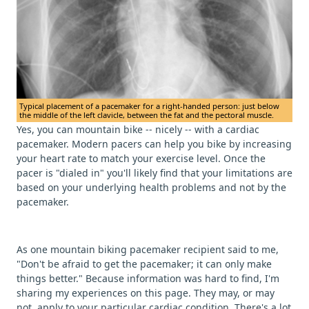
Typical placement of a pacemaker for a right-handed person: just below
the middle of the left clavicle, between the fat and the pectoral muscle.
Yes, you can mountain bike -- nicely -- with a cardiac
pacemaker. Modern pacers can help you bike by increasing
your heart rate to match your exercise level. Once the
pacer is "dialed in" you'll likely find that your limitations are
based on your underlying health problems and not by the
pacemaker.
As one mountain biking pacemaker recipient said to me,
"Don't be afraid to get the pacemaker; it can only make
things better." Because information was hard to find, I'm
sharing my experiences on this page. They may, or may
not, apply to your particular cardiac condition. There's a lot