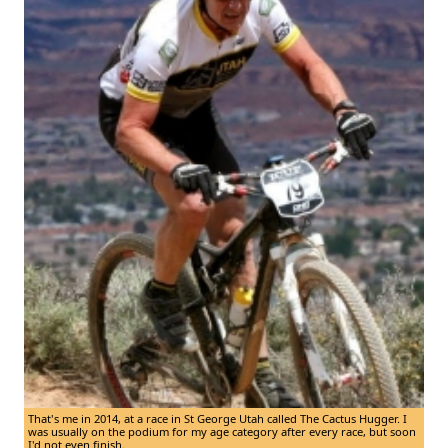
That's me in 2014, at a race in St George Utah called The Cactus Hugger. I
was usually on the podium for my age category after every race, but soon
I'd not even finish.