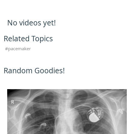
No videos yet!
Related Topics
pacemaker
Random Goodies!