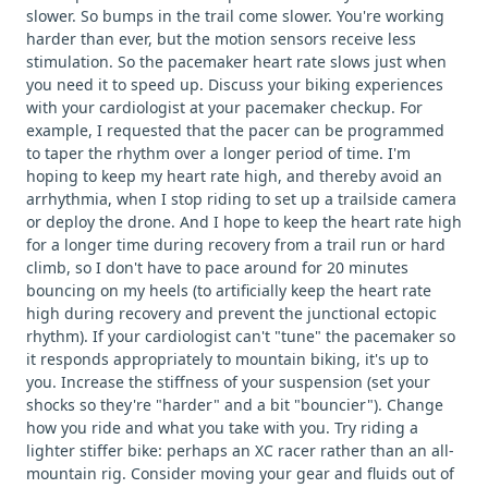
slower. So bumps in the trail come slower. You're working
harder than ever, but the motion sensors receive less
stimulation. So the pacemaker heart rate slows just when
you need it to speed up. Discuss your biking experiences
with your cardiologist at your pacemaker checkup. For
example, I requested that the pacer can be programmed
to taper the rhythm over a longer period of time. I'm
hoping to keep my heart rate high, and thereby avoid an
arrhythmia, when I stop riding to set up a trailside camera
or deploy the drone. And I hope to keep the heart rate high
for a longer time during recovery from a trail run or hard
climb, so I don't have to pace around for 20 minutes
bouncing on my heels (to artificially keep the heart rate
high during recovery and prevent the junctional ectopic
rhythm). If your cardiologist can't "tune" the pacemaker so
it responds appropriately to mountain biking, it's up to
you. Increase the stiffness of your suspension (set your
shocks so they're "harder" and a bit "bouncier"). Change
how you ride and what you take with you. Try riding a
lighter stiffer bike: perhaps an XC racer rather than an all-
mountain rig. Consider moving your gear and fluids out of