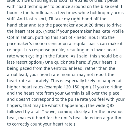
side to side on straight smooth stretches of trail. I pedal
with "bad technique" to bounce around on the bike seat. I
bounce the handlebars a few times while holding my arms
stiff. And last resort, I'll take my right hand off the
handlebar and tap the pacemaker about 20 times to drive
the heart rate up. (Note: if your pacemaker has Rate Profile
Optimization, putting this sort of kinetic input into the
pacemaker's motion sensor on a regular basis can make it
re-adjust its response profile, resulting in a lower heart
rate when cycling in the future. As I said, this should be a
last-resort option!) One quick note here: If your heart is
being paced from the ventricular lead, rather than the
atrial lead, your heart rate monitor may not report the
heart rate accurately! This is especially likely to happen at
higher heart rates (example 120-150 bpm). If you're riding
and the heart rate from your Garmin is all over the place
and doesn't correspond to the pulse rate you feel with your
fingers, that may be what's happening. (The wide QRS
followed by a tall T wave, coming closely after the previous
beat, makes it hard for the unit's beat-detection algorithm
to correctly count your heart rate.)