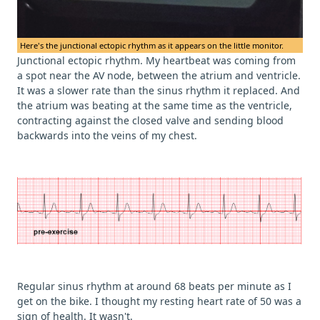
Here's the junctional ectopic rhythm as it appears on the little monitor.
Junctional ectopic rhythm. My heartbeat was coming from
a spot near the AV node, between the atrium and ventricle.
It was a slower rate than the sinus rhythm it replaced. And
the atrium was beating at the same time as the ventricle,
contracting against the closed valve and sending blood
backwards into the veins of my chest.
Regular sinus rhythm at around 68 beats per minute as I
get on the bike. I thought my resting heart rate of 50 was a
sign of health. It wasn't.