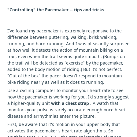
"Controlling" the Pacemaker -- tips and tricks
I've found my pacemaker is extremely responsive to the
difference between puttering, walking, brisk walking,
running, and hard running. And I was pleasantly surprised
at how well it detects the action of mountain biking on a
trail, even when the trail seems quite smooth. (Bumps on
the trail will be detected as "exercise" by the pacemaker,
added to the body motion of riding.) But it's not perfect.
"Out of the box" the pacer doesn't respond to mountain
bike riding nearly as well as it does to running.
Use a cycling computer to monitor your heart rate to see
how the pacemaker is working for you. I'd strongly suggest
a higher-quality unit
with a chest strap
. A watch that
monitors your pulse is rarely accurate enough once heart
disease and arrhythmias enter the picture.
First, be aware that it's motion in your upper body that
activates the pacemaker's heart rate algorithms. So