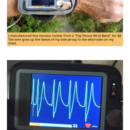
I manufactured this monitor-holder from a "Flip Phone Wrist Band" for $8.
The wire goes up the sleeve of my bike jersey to the electrodes on my
chest.