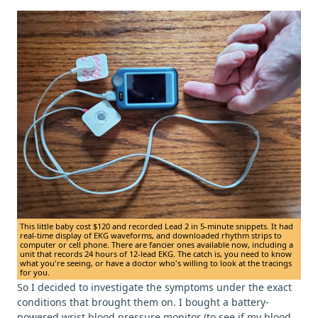
This little baby cost $120 and recorded Lead 2 in 5-minute snippets. It had
real-time display of EKG waveforms, and downloaded rhythm strips to
computer or cell phone. There are fancier ones available now, including a
unit that records 24 hours of 12-lead EKG. The catch is, you need to know
what you're seeing, or have a doctor who's willing to look at the tracings
for you.
So I decided to investigate the symptoms under the exact
conditions that brought them on. I bought a battery-
powered wrist blood pressure monitor (to see if my blood