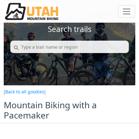
Search trails
[Back to all goodies]
Mountain Biking with a
Pacemaker