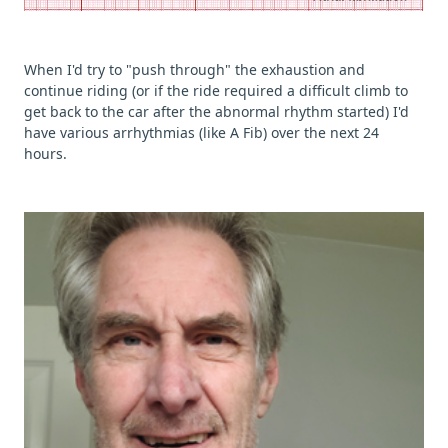
When I'd try to "push through" the exhaustion and
continue riding (or if the ride required a difficult climb to
get back to the car after the abnormal rhythm started) I'd
have various arrhythmias (like A Fib) over the next 24
hours.