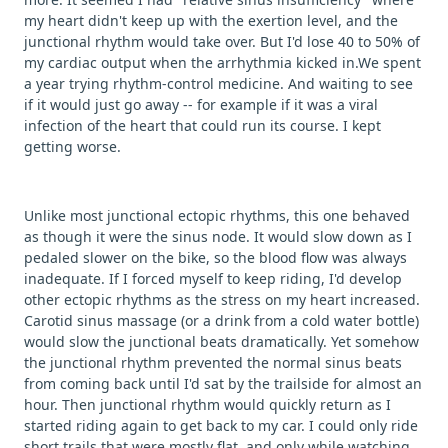
my heart didn't keep up with the exertion level, and the
junctional rhythm would take over. But I'd lose 40 to 50% of
my cardiac output when the arrhythmia kicked in.We spent
a year trying rhythm-control medicine. And waiting to see
if it would just go away -- for example if it was a viral
infection of the heart that could run its course. I kept
getting worse.
Unlike most junctional ectopic rhythms, this one behaved
as though it were the sinus node. It would slow down as I
pedaled slower on the bike, so the blood flow was always
inadequate. If I forced myself to keep riding, I'd develop
other ectopic rhythms as the stress on my heart increased.
Carotid sinus massage (or a drink from a cold water bottle)
would slow the junctional beats dramatically. Yet somehow
the junctional rhythm prevented the normal sinus beats
from coming back until I'd sat by the trailside for almost an
hour. Then junctional rhythm would quickly return as I
started riding again to get back to my car. I could only ride
short trails that were mostly flat, and only while watching