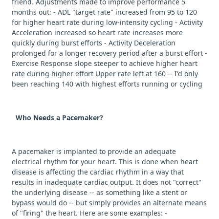
friend. Adjustments made to improve performance 5
months out: - ADL "target rate" increased from 95 to 120
for higher heart rate during low-intensity cycling - Activity
Acceleration increased so heart rate increases more
quickly during burst efforts - Activity Deceleration
prolonged for a longer recovery period after a burst effort -
Exercise Response slope steeper to achieve higher heart
rate during higher effort Upper rate left at 160 -- I'd only
been reaching 140 with highest efforts running or cycling
Who Needs a Pacemaker?
A pacemaker is implanted to provide an adequate
electrical rhythm for your heart. This is done when heart
disease is affecting the cardiac rhythm in a way that
results in inadequate cardiac output. It does not "correct"
the underlying disease -- as something like a stent or
bypass would do -- but simply provides an alternate means
of "firing" the heart. Here are some examples: -