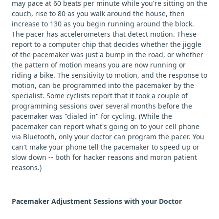
may pace at 60 beats per minute while you're sitting on the
couch, rise to 80 as you walk around the house, then
increase to 130 as you begin running around the block.
The pacer has accelerometers that detect motion. These
report to a computer chip that decides whether the jiggle
of the pacemaker was just a bump in the road, or whether
the pattern of motion means you are now running or
riding a bike. The sensitivity to motion, and the response to
motion, can be programmed into the pacemaker by the
specialist. Some cyclists report that it took a couple of
programming sessions over several months before the
pacemaker was "dialed in" for cycling. (While the
pacemaker can report what's going on to your cell phone
via Bluetooth, only your doctor can program the pacer. You
can't make your phone tell the pacemaker to speed up or
slow down -- both for hacker reasons and moron patient
reasons.)
Pacemaker Adjustment Sessions with your Doctor