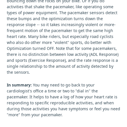
bouncing down the rocks on your bike. Or if you do
activities that shake the pacemaker, like operating some
types of power equipment. The pacemaker sensors detect
these bumps and the optimization turns down the
response slope -- so it takes increasingly violent or more-
frequent motion of the pacemaker to get the same high
heart rate. Many bike riders, but especially road cyclists
who also do other more "violent" sports, do better with
Optimization turned OFF. Note that for some pacemakers,
there is no distinction between low activity (ADL Response)
and sports (Exercise Response), and the rate response is a
single relationship to the amount of activity detected by
the sensors.
In summary:
You may need to go back to your
cardiologist's office a time or two to "dial in" the
pacemaker. It helps to have a log of how your heart rate is
responding to specific reproducible activities, and when
during those activities you have symptoms or feel you need
"more" from your pacemaker.