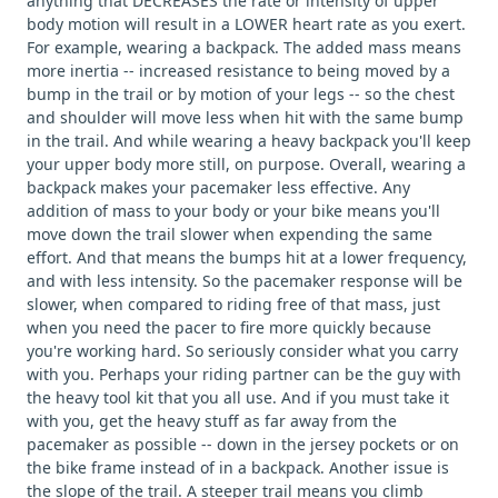
anything that DECREASES the rate or intensity of upper
body motion will result in a LOWER heart rate as you exert.
For example, wearing a backpack. The added mass means
more inertia -- increased resistance to being moved by a
bump in the trail or by motion of your legs -- so the chest
and shoulder will move less when hit with the same bump
in the trail. And while wearing a heavy backpack you'll keep
your upper body more still, on purpose. Overall, wearing a
backpack makes your pacemaker less effective. Any
addition of mass to your body or your bike means you'll
move down the trail slower when expending the same
effort. And that means the bumps hit at a lower frequency,
and with less intensity. So the pacemaker response will be
slower, when compared to riding free of that mass, just
when you need the pacer to fire more quickly because
you're working hard. So seriously consider what you carry
with you. Perhaps your riding partner can be the guy with
the heavy tool kit that you all use. And if you must take it
with you, get the heavy stuff as far away from the
pacemaker as possible -- down in the jersey pockets or on
the bike frame instead of in a backpack. Another issue is
the slope of the trail. A steeper trail means you climb