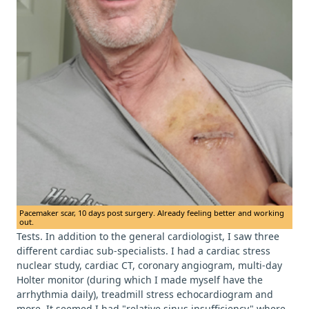
Pacemaker scar, 10 days post surgery. Already feeling better and working
out.
Tests. In addition to the general cardiologist, I saw three
different cardiac sub-specialists. I had a cardiac stress
nuclear study, cardiac CT, coronary angiogram, multi-day
Holter monitor (during which I made myself have the
arrhythmia daily), treadmill stress echocardiogram and
more. It seemed I had "relative sinus insufficiency" where