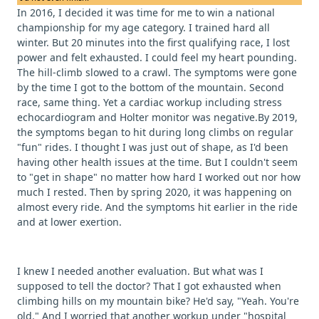
In 2016, I decided it was time for me to win a national
championship for my age category. I trained hard all
winter. But 20 minutes into the first qualifying race, I lost
power and felt exhausted. I could feel my heart pounding.
The hill-climb slowed to a crawl. The symptoms were gone
by the time I got to the bottom of the mountain. Second
race, same thing. Yet a cardiac workup including stress
echocardiogram and Holter monitor was negative.By 2019,
the symptoms began to hit during long climbs on regular
"fun" rides. I thought I was just out of shape, as I'd been
having other health issues at the time. But I couldn't seem
to "get in shape" no matter how hard I worked out nor how
much I rested. Then by spring 2020, it was happening on
almost every ride. And the symptoms hit earlier in the ride
and at lower exertion.
I knew I needed another evaluation. But what was I
supposed to tell the doctor? That I got exhausted when
climbing hills on my mountain bike? He'd say, "Yeah. You're
old." And I worried that another workup under "hospital