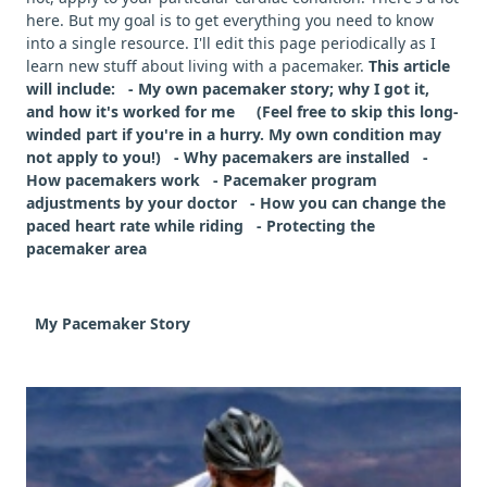
here. But my goal is to get everything you need to know
into a single resource. I'll edit this page periodically as I
learn new stuff about living with a pacemaker.
This article
will include: - My own pacemaker story; why I got it,
and how it's worked for me (Feel free to skip this long-
winded part if you're in a hurry. My own condition may
not apply to you!) - Why pacemakers are installed -
How pacemakers work - Pacemaker program
adjustments by your doctor - How you can change the
paced heart rate while riding - Protecting the
pacemaker area
My Pacemaker Story