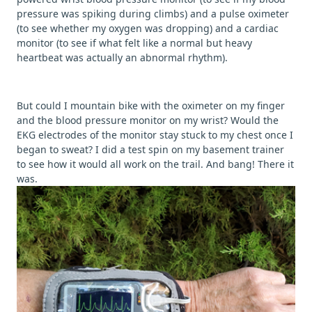
pressure was spiking during climbs) and a pulse oximeter
(to see whether my oxygen was dropping) and a cardiac
monitor (to see if what felt like a normal but heavy
heartbeat was actually an abnormal rhythm).
But could I mountain bike with the oximeter on my finger
and the blood pressure monitor on my wrist? Would the
EKG electrodes of the monitor stay stuck to my chest once I
began to sweat? I did a test spin on my basement trainer
to see how it would all work on the trail. And bang! There it
was.