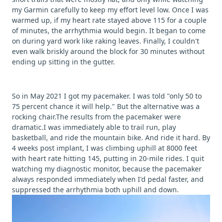
my Garmin carefully to keep my effort level low. Once I was
warmed up, if my heart rate stayed above 115 for a couple
of minutes, the arrhythmia would begin. It began to come
on during yard work like raking leaves. Finally, I couldn't
even walk briskly around the block for 30 minutes without
ending up sitting in the gutter.
So in May 2021 I got my pacemaker. I was told "only 50 to
75 percent chance it will help." But the alternative was a
rocking chair.The results from the pacemaker were
dramatic.I was immediately able to trail run, play
basketball, and ride the mountain bike. And ride it hard. By
4 weeks post implant, I was climbing uphill at 8000 feet
with heart rate hitting 145, putting in 20-mile rides. I quit
watching my diagnostic monitor, because the pacemaker
always responded immediately when I'd pedal faster, and
suppressed the arrhythmia both uphill and down.