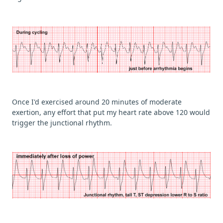
Once I'd exercised around 20 minutes of moderate
exertion, any effort that put my heart rate above 120 would
trigger the junctional rhythm.