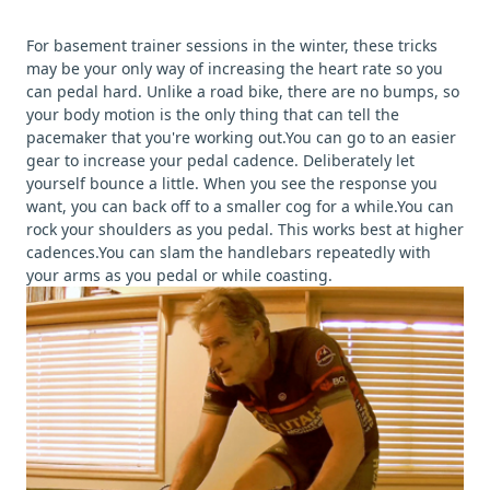
For basement trainer sessions in the winter, these tricks
may be your only way of increasing the heart rate so you
can pedal hard. Unlike a road bike, there are no bumps, so
your body motion is the only thing that can tell the
pacemaker that you're working out.You can go to an easier
gear to increase your pedal cadence. Deliberately let
yourself bounce a little. When you see the response you
want, you can back off to a smaller cog for a while.You can
rock your shoulders as you pedal. This works best at higher
cadences.You can slam the handlebars repeatedly with
your arms as you pedal or while coasting.