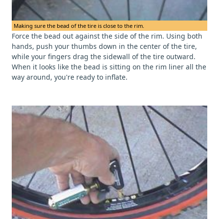
Making sure the bead of the tire is close to the rim.
Force the bead out against the side of the rim. Using both
hands, push your thumbs down in the center of the tire,
while your fingers drag the sidewall of the tire outward.
When it looks like the bead is sitting on the rim liner all the
way around, you're ready to inflate.