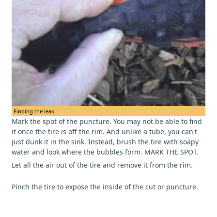
Finding the leak.
Mark the spot of the puncture. You may not be able to find
it once the tire is off the rim. And unlike a tube, you can't
just dunk it in the sink. Instead, brush the tire with soapy
water and look where the bubbles form. MARK THE SPOT.
Let all the air out of the tire and remove it from the rim.
Pinch the tire to expose the inside of the cut or puncture.