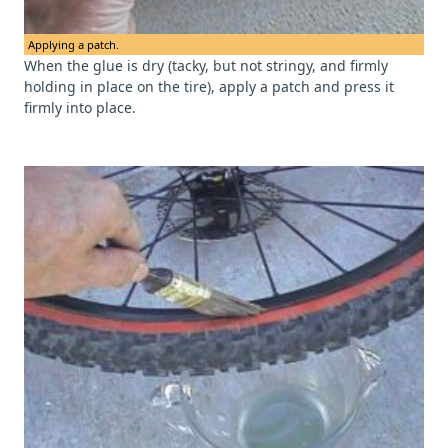
Applying a patch.
When the glue is dry (tacky, but not stringy, and firmly
holding in place on the tire), apply a patch and press it
firmly into place.