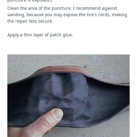
Clean the area of the puncture. I recommend against
sanding, because you may expose the tire's cords, making
the repair less secure.
Apply a thin layer of patch glue.