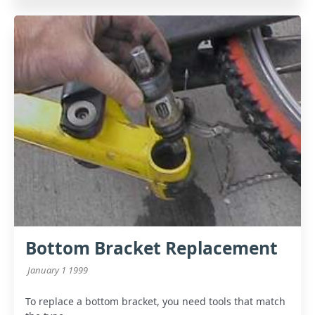
Bottom Bracket Replacement
January 1 1999
To replace a bottom bracket, you need tools that match