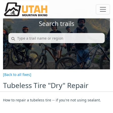
Search trails
[Back to all fixes]
Tubeless Tire "Dry" Repair
How to repair a tubeless tire -- if you're not using sealant.