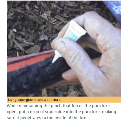
Using superglue to seal a puncture.
While maintaining the pinch that forces the puncture
open, put a drop of superglue into the puncture, making
sure it penetrates to the inside of the tire.