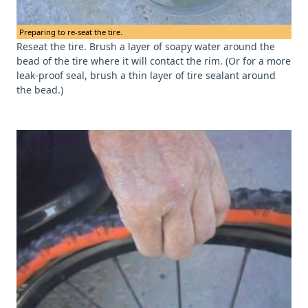
Preparing to re-seat the tire.
Reseat the tire. Brush a layer of soapy water around the
bead of the tire where it will contact the rim. (Or for a more
leak-proof seal, brush a thin layer of tire sealant around
the bead.)