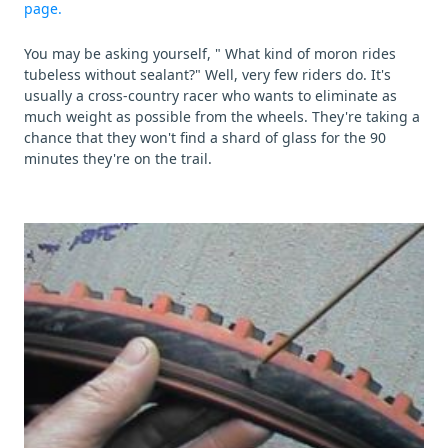
page.
You may be asking yourself, " What kind of moron rides
tubeless without sealant?" Well, very few riders do. It's
usually a cross-country racer who wants to eliminate as
much weight as possible from the wheels. They're taking a
chance that they won't find a shard of glass for the 90
minutes they're on the trail.