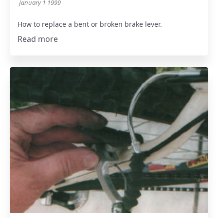
January 1 1999
How to replace a bent or broken brake lever.
Read more