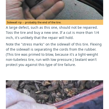
Sidewall rip -- probably the end of the tire.
A large defect, such as this one, should not be repaired.
Toss the tire and buy a new one. If a cut is more than 1/4
inch, it's unlikely that the repair will hold.
Note the "stress marks" on the sidewall of this tire. Flexing
of the sidewall is separating the cords from the rubber.
(This tire was primed to blow, because it's a light-weight
non-tubeless tire, run with low pressure.) Sealant won't
protect you against this type of tire failure.