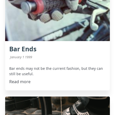
Bar Ends
January 1 1999
Bar ends may not be the current fashion, but they can
still be useful.
Read more