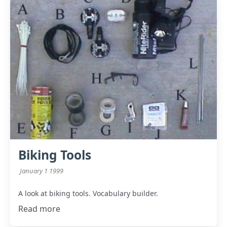
Biking Tools
January 1 1999
A look at biking tools. Vocabulary builder.
Read more