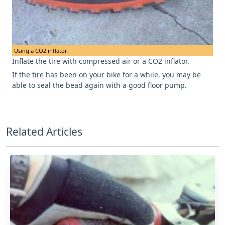
Using a CO2 inflator.
Inflate the tire with compressed air or a CO2 inflator.
If the tire has been on your bike for a while, you may be
able to seal the bead again with a good floor pump.
Related Articles