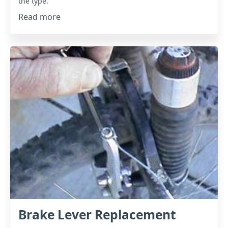
the type.
Read more
Brake Lever Replacement