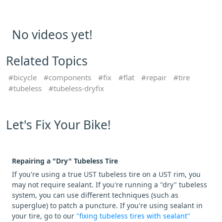
No videos yet!
Related Topics
bicycle
components
fix
flat
repair
tire
tubeless
tubeless-dryfix
Let's Fix Your Bike!
Repairing a "Dry" Tubeless Tire
If you're using a true UST tubeless tire on a UST rim, you
may not require sealant. If you're running a "dry" tubeless
system, you can use different techniques (such as
superglue) to patch a puncture. If you're using sealant in
your tire, go to our
"fixing tubeless tires with sealant"