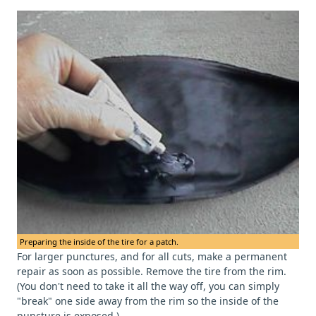
Preparing the inside of the tire for a patch.
For larger punctures, and for all cuts, make a permanent
repair as soon as possible. Remove the tire from the rim.
(You don't need to take it all the way off, you can simply
"break" one side away from the rim so the inside of the
puncture is exposed.)