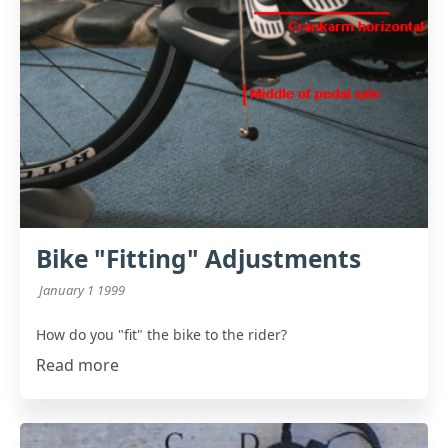
Bike "Fitting" Adjustments
January 1 1999
How do you "fit" the bike to the rider?
Read more