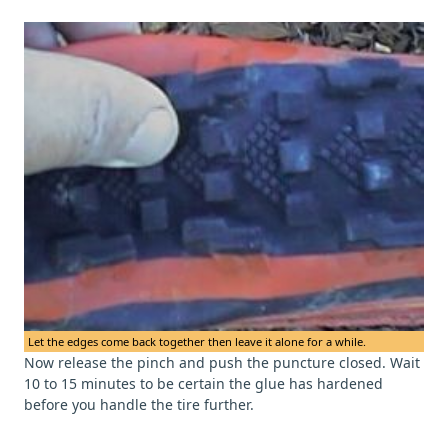
Let the edges come back together then leave it alone for a while.
Now release the pinch and push the puncture closed. Wait
10 to 15 minutes to be certain the glue has hardened
before you handle the tire further.