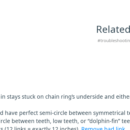
Related
troubleshooti
in stays stuck on chain ring’s underside and eithe
ld have perfect semi-circle between symmetrical t
rcle between teeth, low teeth, or “dolphin-fin” te
s (12 links = exactly 12 inches).
Remove bad link
.