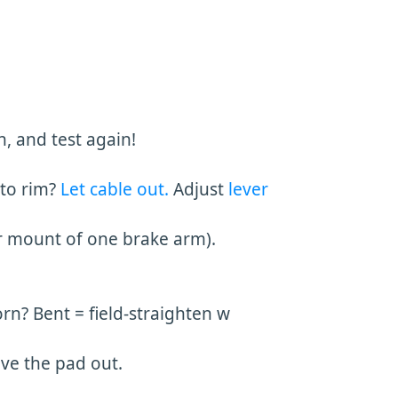
, and test again!
 to rim?
Let cable out.
Adjust
lever
r mount of one brake arm).
rn? Bent = field-straighten w
ove the pad out.