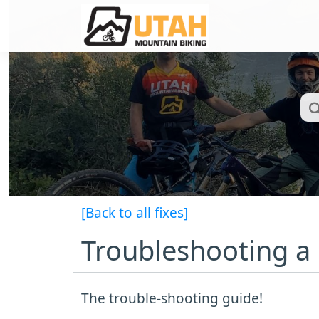
[Back to all fixes]
Troubleshooting a
The trouble-shooting guide!