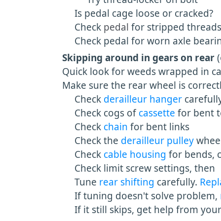
Is pedal cage loose or cracked?
Check
pedal
for stripped thread
Check pedal for worn axle bearing
Skipping around in gears on rear
Quick look for weeds wrapped in cas
Make sure the rear wheel is correct
Check
derailleur hanger
carefull
Check cogs of
cassette
for bent 
Check
chain
for bent links
Check the
derailleur pulley
wheel
Check
cable housing
for bends, c
Check limit screw settings, then
Tune
rear shifting
carefully.
Rep
If tuning doesn't solve problem,
If it still skips, get help from you