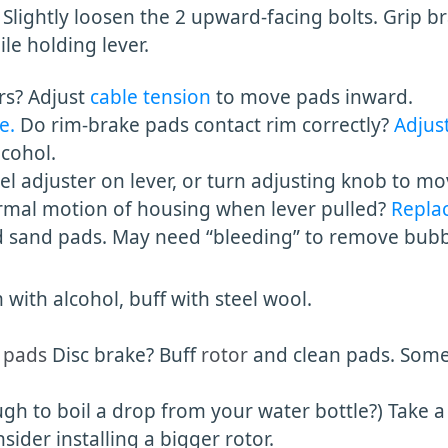
 Slightly loosen the 2 upward-facing bolts. Grip b
olding lever.
ers? Adjust
cable tension
to move pads inward.
e.
Do rim-brake pads contact rim correctly?
Adjust
cohol.
el adjuster on lever, or turn adjusting knob to mo
al motion of housing when lever pulled?
Repla
d sand pads. May need “bleeding” to remove bubble
h alcohol, buff with steel wool.
 pads
Disc brake? Buff
rotor
and clean pads. Som
o boil a drop from your water bottle?) Take a 
 installing a bigger rotor.