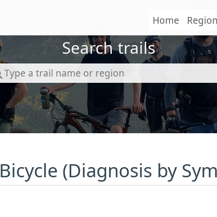
Home
Regio
Search trails
 Bicycle (Diagnosis by Sy