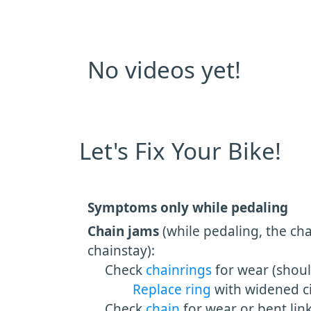
No videos yet!
Let's Fix Your Bike!
Symptoms only while pedaling
Chain jams
(while pedaling, the cha
chainstay):
Check
chainrings
for wear (shou
Replace ring
with widened ci
Check
chain
for wear or bent link