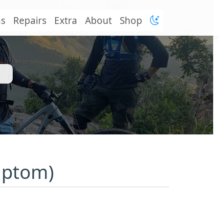
ns
Repairs
Extra
About
Shop
mptom)