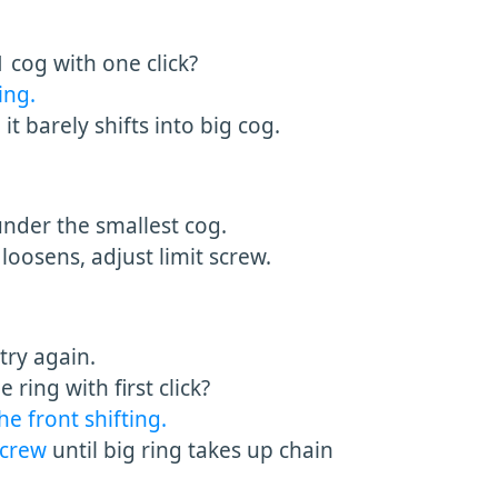
 cog with one click?
ing.
it barely shifts into big cog.
 under the smallest cog.
loosens, adjust limit screw.
try again.
ring with first click?
he front shifting.
 screw
until big ring takes up chain