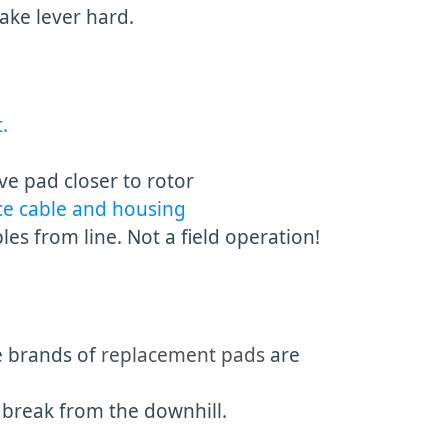
rake lever hard.
.
ve pad closer to rotor
ce cable and housing
s from line. Not a field operation!
e brands of
replacement pads
are
break from the downhill.