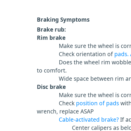
Braking Symptoms
Brake rub:
Rim brake
Make sure the wheel is corr
Check orientation of
pads.
Does the wheel rim wobble si
to comfort.
Wide space between rim and 
Disc brake
Make sure the wheel is correct
Check
position of pads
wit
wrench, replace ASAP
Cable-activated brake?
If a
Center calipers as bel