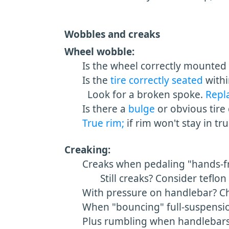
Wobbles and creaks
Wheel wobble:
Is the wheel correctly mounted in
Is the
tire correctly seated
withi
Look for a broken spoke.
Repl
Is there a
bulge
or obvious tire 
True rim;
if rim won't stay in tr
Creaking:
Creaks when pedaling "hands-fr
Still creaks? Consider teflon 
With pressure on handlebar? Ch
When "bouncing" full-suspensio
Plus rumbling when handlebars 