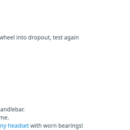
heel into dropout, test again
handlebar.
ame.
any headset
with worn bearings!