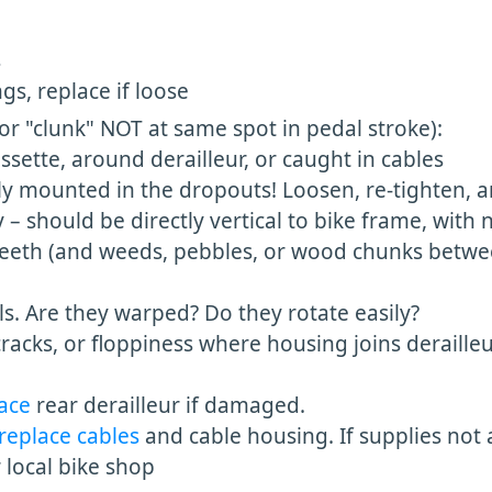
s
s, replace if loose
(or "clunk" NOT at same spot in pedal stroke):
sette, around derailleur, or caught in cables
ly mounted in the dropouts! Loosen, re-tighten, a
y – should be directly vertical to bike frame, with 
teeth (and weeds, pebbles, or wood chunks betwe
s. Are they warped? Do they rotate easily?
racks, or floppiness where housing joins derailleur
lace
rear derailleur if damaged.
replace cables
and cable housing. If supplies not 
r local bike shop