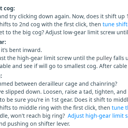
t cog:
d try clicking down again. Now, does it shift up 1
ts to 2nd cog with the first click, then
tune shift
 to the big cog? Adjust low-gear limit screw until 
ar:
 it's bent inward.
ust the high-gear limit screw until the
pulley
falls
le and see if will go to smallest cog. After cable 
:
mmed between derailleur cage and chainring?
 slipped down. Loosen, raise a tad, tighten, and 
be sure you're in 1st gear. Does it shift to middle 
ts to middle ring with the first click, then
tune t
le, won't reach big ring?
Adjust high-gear limit
pushing on shifter lever.