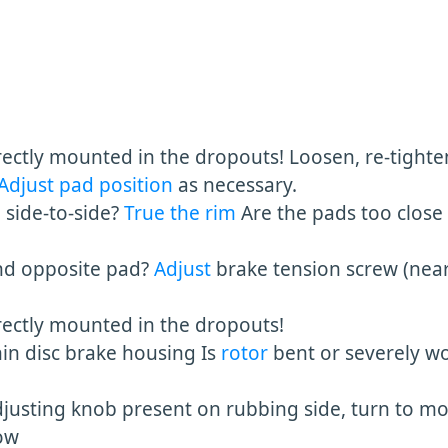
ectly mounted in the dropouts! Loosen, re-tighten
Adjust pad position
as necessary.
de-to-side?
True the rim
Are the pads too close
opposite pad?
Adjust
brake tension screw (nea
ly mounted in the dropouts!
hin disc brake housing Is
rotor
bent or severely wo
djusting knob present on rubbing side, turn to m
ow