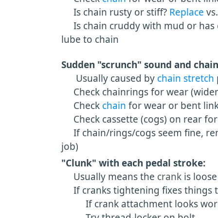
Is chain rusty or stiff?
Replace
vs
Is chain cruddy with mud or has du
lube to chain
Sudden "scrunch" sound and chain
Usually caused by
chain stretch
Check chainrings for wear (widened
Check
chain
for wear or bent link
Check cassette (cogs) on rear for
If chain/rings/cogs seem fine, remo
job)
"Clunk" with each pedal stroke:
Usually means the
crank
is loos
If cranks tightening fixes things 
If crank attachment looks worn
Try thread-locker on bolt