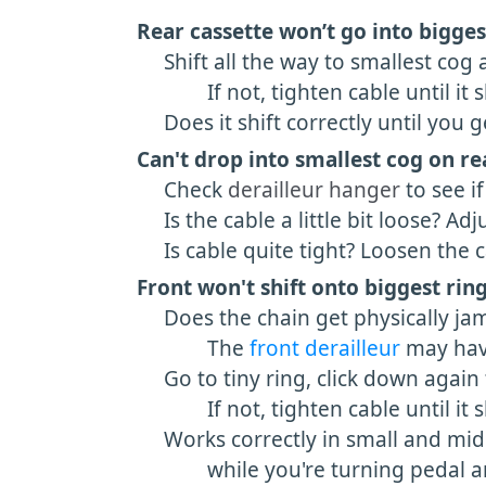
Rear cassette
won’t go into bigges
Shift all the way to smallest cog an
If not, tighten cable until it shif
Does it shift correctly until you get
Can't drop into smallest cog on re
Check
derailleur hanger
to see if
Is the cable a little bit loose? Adj
Is cable quite tight? Loosen the cab
Front won't shift onto biggest ring
Does the chain get physically ja
The
front derailleur
may have
Go to tiny ring, click down again to 
If not, tighten cable until it shif
Works correctly in small and midd
while you're turning pedal and 