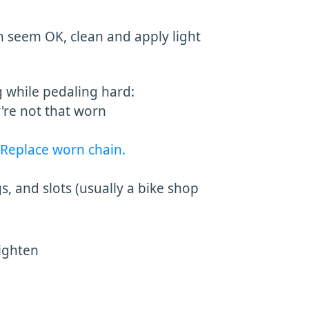
n seem OK, clean and apply light
g while pedaling hard:
y're not that worn
Replace worn chain.
, and slots (usually a bike shop
tighten