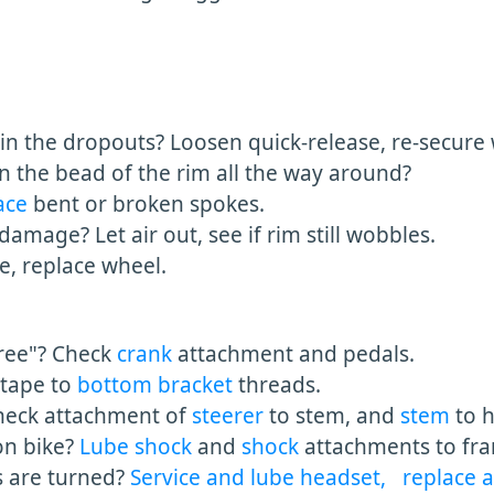
 the dropouts? Loosen quick-release, re-secure w
n the bead of the rim all the way around?
ace
bent or broken spokes.
damage? Let air out, see if rim still wobbles.
ue, replace wheel.
ee"? Check
crank
attachment and pedals.
tape to
bottom bracket
threads.
eck attachment of
steerer
to stem, and
stem
to 
n bike?
Lube shock
and
shock
attachments to fr
are turned?
Service and lube headset,
replace 