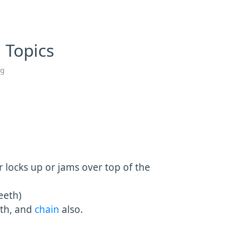
 Topics
ng
r locks up or jams over top of the
eeth)
eth, and
chain
also.