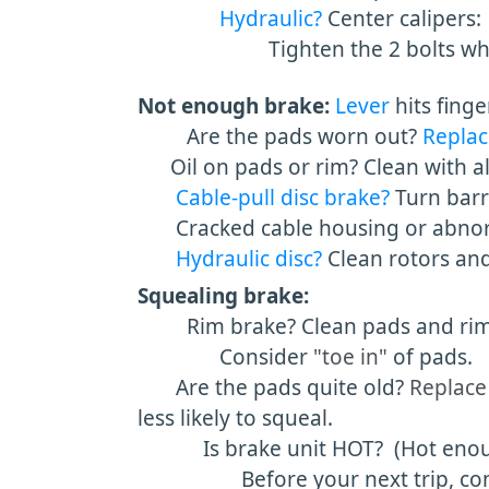
Hydraulic?
Center calipers:
Tighten the 2 bolts while h
Not enough brake:
Lever
hits fing
Are the pads worn out?
Replac
Oil on pads or rim? Clean with al
Cable-pull disc brake?
Turn barr
Cracked cable housing or abnorm
Hydraulic disc?
Clean rotors an
Squealing brake:
Rim brake? Clean pads and rim wit
Consider
"toe in"
of pads.
Are the pads quite old?
Replace
less likely to squeal.
Is brake unit HOT? (Hot enough t
Before your next trip, consider