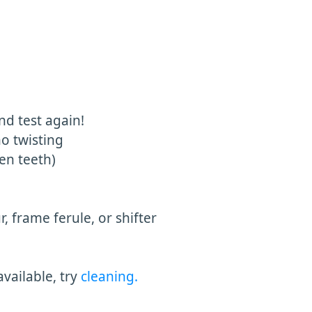
nd test again!
no twisting
en teeth)
, frame ferule, or shifter
available, try
cleaning.