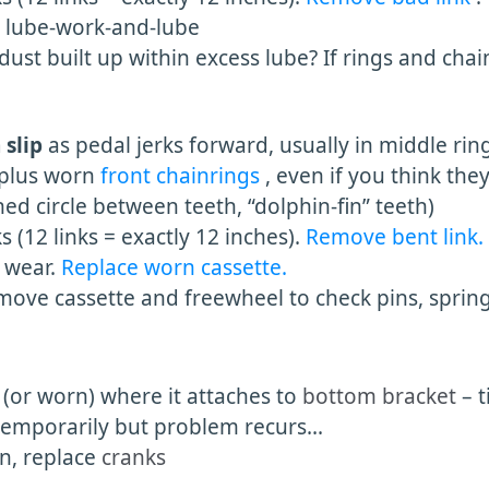
. lube-work-and-lube
st built up within excess lube? If rings and chai
 slip
as pedal jerks forward, usually in middle rin
plus worn
front chainrings
, even if you think the
 circle between teeth, “dolphin-fin” teeth)
s (12 links = exactly 12 inches).
Remove bent link.
 wear.
Replace worn cassette.
ve cassette and freewheel to check pins, springs
e (or worn) where it attaches to
bottom bracket
– 
temporarily but problem recurs...
, replace
cranks