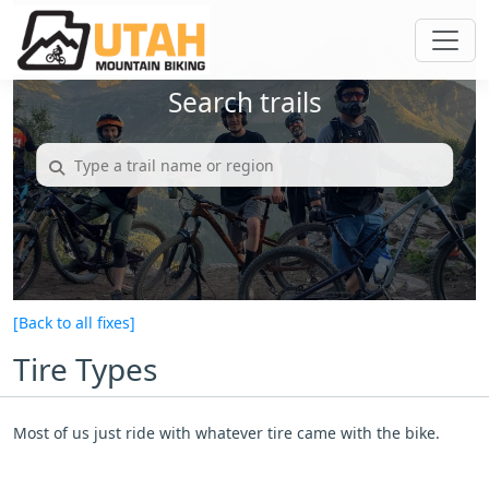
Search trails
[Back to all fixes]
Tire Types
Most of us just ride with whatever tire came with the bike.