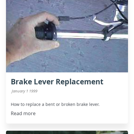
Brake Lever Replacement
January 1 1999
How to replace a bent or broken brake lever.
Read more