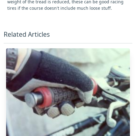
weight of the tread is reduced, these can be good racing
tires if the course doesn't include much loose stuff.
Related Articles