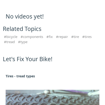
No videos yet!
Related Topics
bicycle
components
fix
repair
tire
tires
tread
type
Let's Fix Your Bike!
Tires - tread types