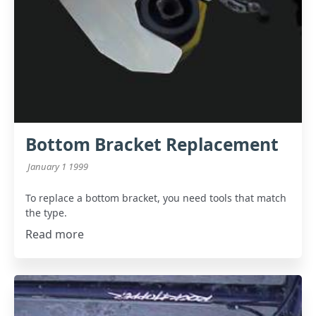
Bottom Bracket Replacement
January 1 1999
To replace a bottom bracket, you need tools that match
the type.
Read more