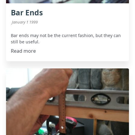
Bar Ends
January 1 1999
Bar ends may not be the current fashion, but they can
still be useful.
Read more