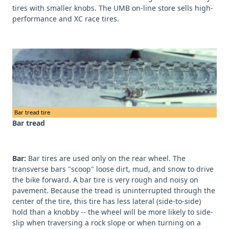
tires with smaller knobs. The UMB on-line store sells high-
performance and XC race tires.
Bar tread tire
Bar tread
Bar:
Bar tires are used only on the rear wheel. The
transverse bars "scoop" loose dirt, mud, and snow to drive
the bike forward. A bar tire is very rough and noisy on
pavement. Because the tread is uninterrupted through the
center of the tire, this tire has less lateral (side-to-side)
hold than a knobby -- the wheel will be more likely to side-
slip when traversing a rock slope or when turning on a