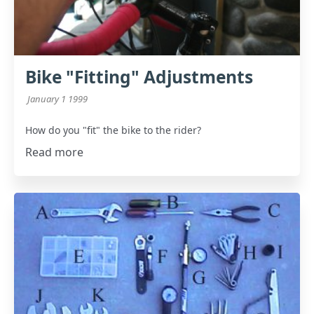
Bike "Fitting" Adjustments
January 1 1999
How do you "fit" the bike to the rider?
Read more