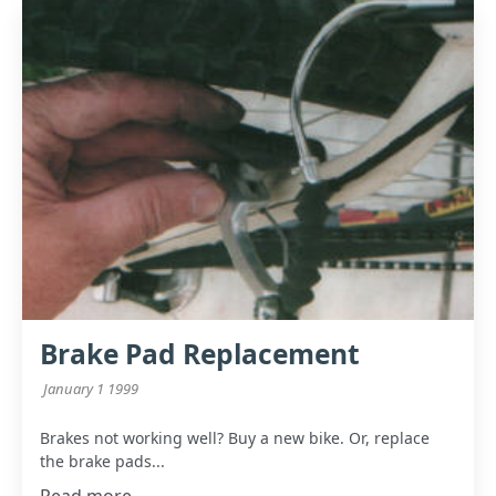
Brake Pad Replacement
January 1 1999
Brakes not working well? Buy a new bike. Or, replace
the brake pads...
Read more