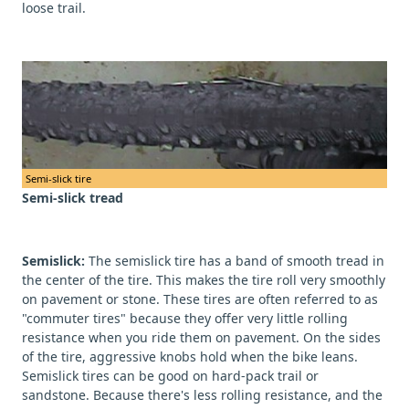
loose trail.
Semi-slick tire
Semi-slick tread
Semislick:
The semislick tire has a band of smooth tread in
the center of the tire. This makes the tire roll very smoothly
on pavement or stone. These tires are often referred to as
"commuter tires" because they offer very little rolling
resistance when you ride them on pavement. On the sides
of the tire, aggressive knobs hold when the bike leans.
Semislick tires can be good on hard-pack trail or
sandstone. Because there's less rolling resistance, and the