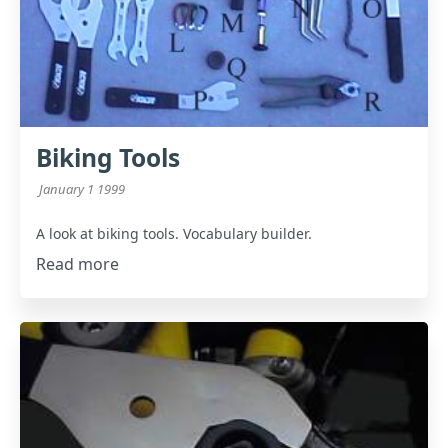
Biking Tools
January 1 1999
A look at biking tools. Vocabulary builder.
Read more