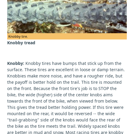
Knobby tire.
Knobby tread
Knobby:
Knobby tires have bumps that stick up from the
surface. These tires are excellent in loose or damp terrain.
Knobbies make more noise, and have a rougher ride, but
the payoff is better hold on the trail. This tire is mounted
on the front. Because the front tire's job is to STOP the
bike, the wide (higher) side of the center knobs aims
towards the front of the bike, when viewed from below.
This gives the tread better holding power. If this tire were
mounted on the rear, it would be reversed -- the wide
"trail-grabbing" side of the knobs would face the rear of
the bike as the tire meets the trail. Widely spaced knobs
are better in mud and snow. Most racing tires are knobby