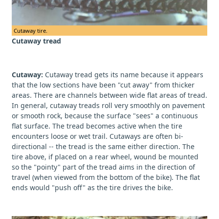
Cutaway tire.
Cutaway tread
Cutaway:
Cutaway tread gets its name because it appears
that the low sections have been "cut away" from thicker
areas. There are channels between wide flat areas of tread.
In general, cutaway treads roll very smoothly on pavement
or smooth rock, because the surface "sees" a continuous
flat surface. The tread becomes active when the tire
encounters loose or wet trail. Cutaways are often bi-
directional -- the tread is the same either direction. The
tire above, if placed on a rear wheel, wound be mounted
so the "pointy" part of the tread aims in the direction of
travel (when viewed from the bottom of the bike). The flat
ends would "push off" as the tire drives the bike.