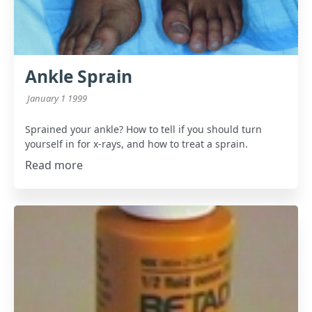
Ankle Sprain
January 1 1999
Sprained your ankle? How to tell if you should turn
yourself in for x-rays, and how to treat a sprain.
Read more