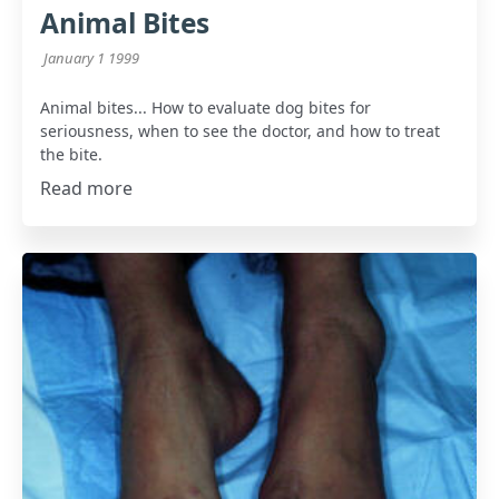
Animal Bites
January 1 1999
Animal bites... How to evaluate dog bites for
seriousness, when to see the doctor, and how to treat
the bite.
Read more