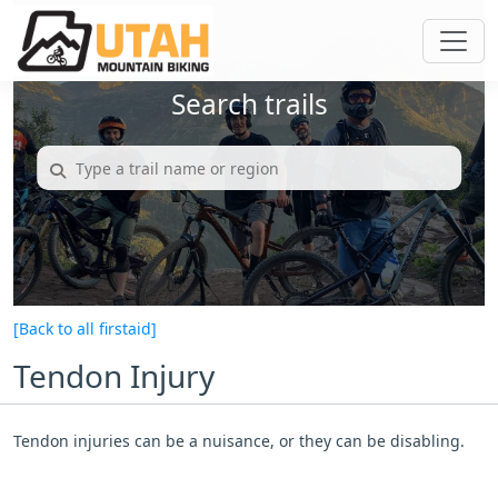
Search trails
[Back to all firstaid]
Tendon Injury
Tendon injuries can be a nuisance, or they can be disabling.