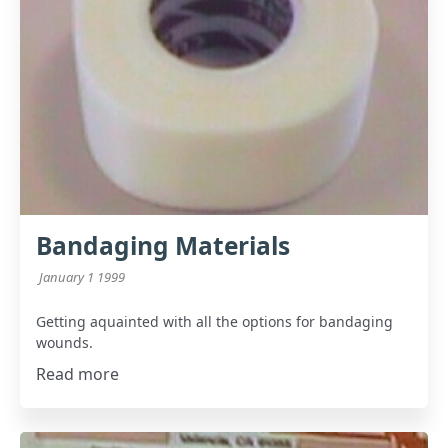
Bandaging Materials
January 1 1999
Getting aquainted with all the options for bandaging
wounds.
Read more