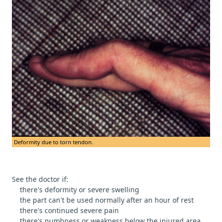
Deformity due to torn tendon.
See the doctor if:
there's deformity or severe swelling
the part can't be used normally after an hour of rest
there's continued severe pain
there's numbness or weakness below the injured area.