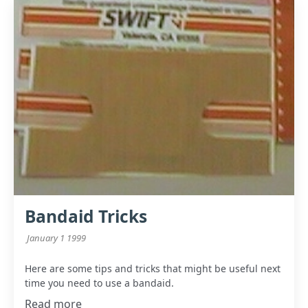
Bandaid Tricks
January 1 1999
Here are some tips and tricks that might be useful next
time you need to use a bandaid.
Read more