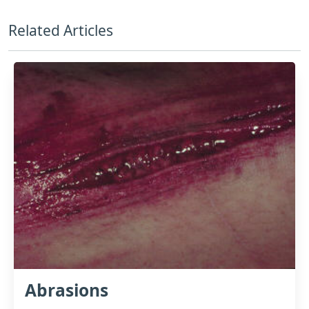
Related Articles
Abrasions