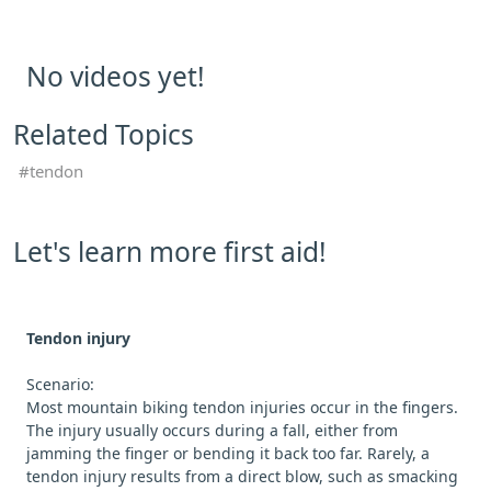
No videos yet!
Related Topics
tendon
Let's learn more first aid!
Tendon injury
Scenario:
Most mountain biking tendon injuries occur in the fingers.
The injury usually occurs during a fall, either from
jamming the finger or bending it back too far. Rarely, a
tendon injury results from a direct blow, such as smacking