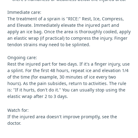
Immediate care:
The treatment of a sprain is "RICE:" Rest, Ice, Compress,
and Elevate. Immediately elevate the injured part and
apply an ice bag. Once the area is thoroughly cooled, apply
an elastic wrap (if practical) to compress the injury. Finger
tendon strains may need to be splinted.
Ongoing care:
Rest the injured part for two days. If it's a finger injury, use
a splint. For the first 48 hours, repeat ice and elevation 1/4
of the time (for example, 30 minutes of ice every two
hours). As the pain subsides, return to activities. The rule
is: "If it hurts, don't do it." You can usually stop using the
elastic wrap after 2 to 3 days.
Watch for:
If the injured area doesn't improve promptly, see the
doctor.