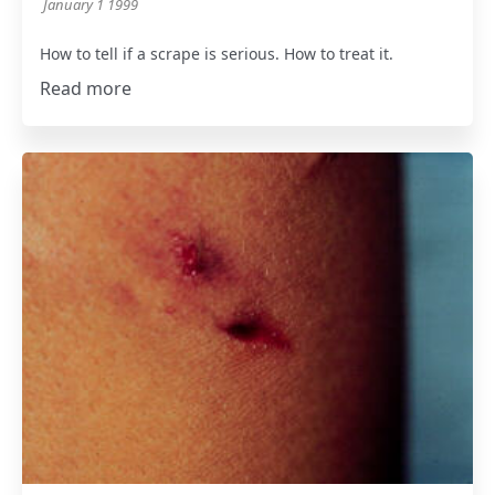
January 1 1999
How to tell if a scrape is serious. How to treat it.
Read more