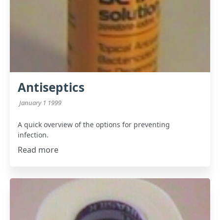
Antiseptics
January 1 1999
A quick overview of the options for preventing
infection.
Read more