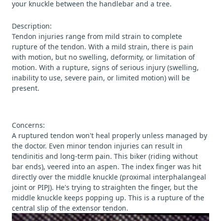
your knuckle between the handlebar and a tree.
Description:
Tendon injuries range from mild strain to complete
rupture of the tendon. With a mild strain, there is pain
with motion, but no swelling, deformity, or limitation of
motion. With a rupture, signs of serious injury (swelling,
inability to use, severe pain, or limited motion) will be
present.
Concerns:
A ruptured tendon won't heal properly unless managed by
the doctor. Even minor tendon injuries can result in
tendinitis and long-term pain. This biker (riding without
bar ends), veered into an aspen. The index finger was hit
directly over the middle knuckle (proximal interphalangeal
joint or PIPJ). He's trying to straighten the finger, but the
middle knuckle keeps popping up. This is a rupture of the
central slip of the extensor tendon.