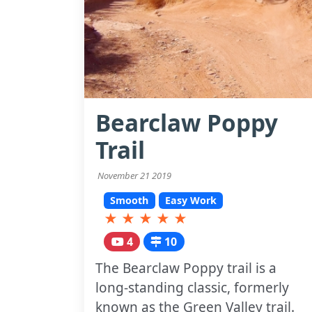
Bearclaw Poppy
Trail
November 21 2019
Smooth
Easy Work
★
★
★
★
★
4
10
The Bearclaw Poppy trail is a
long-standing classic, formerly
known as the Green Valley trail.