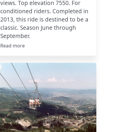
views. Top elevation 7550. For
conditioned riders. Completed in
2013, this ride is destined to be a
classic. Season June through
September.
Read more