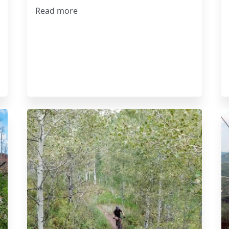
Read more