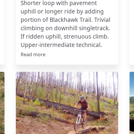
Shorter loop with pavement
uphill or longer ride by adding
portion of Blackhawk Trail. Trivial
climbing on downhill singletrack.
If ridden uphill, strenuous climb.
Upper-intermediate technical.
Read more