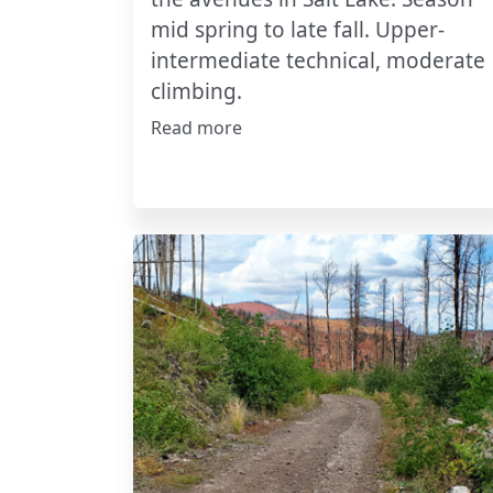
mid spring to late fall. Upper-
intermediate technical, moderate
climbing.
Read more