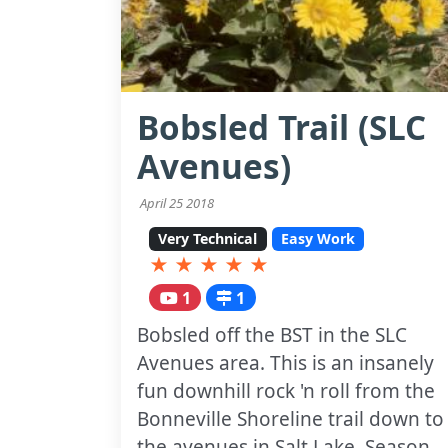
Bobsled Trail (SLC
Avenues)
April 25 2018
Very Technical
Easy Work
★
★
★
★
★
1
1
Bobsled off the BST in the SLC
Avenues area. This is an insanely
fun downhill rock 'n roll from the
Bonneville Shoreline trail down to
the avenues in Salt Lake. Season