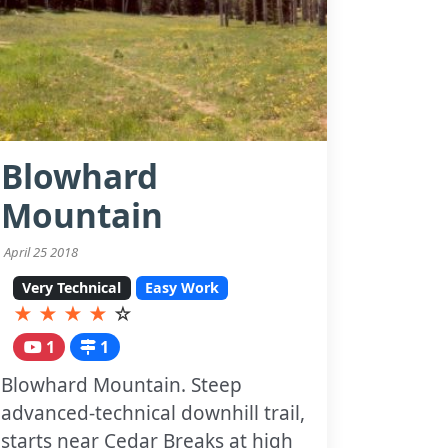
Blowhard
Mountain
April 25 2018
Very Technical
Easy Work
★
★
★
★
☆
1
1
Blowhard Mountain. Steep
advanced-technical downhill trail,
starts near Cedar Breaks at high