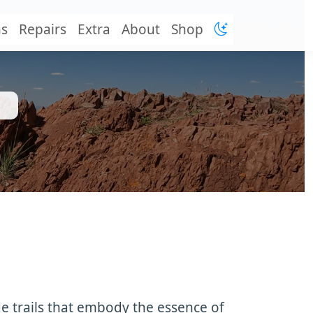
ns
Repairs
Extra
About
Shop
de trails that embody the essence of