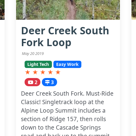
Deer Creek South
Fork Loop
May 20 2019
Light Tech
Easy Work
★
★
★
★
★
2
3
Deer Creek South Fork. Must-Ride
Classic! Singletrack loop at the
Alpine Loop Summit includes a
section of Ridge 157, then rolls
down to the Cascade Springs