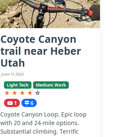
Coyote Canyon
trail near Heber
Utah
June 15 2022
Light Tech
Medium Work
★
★
★
★
☆
1
6
Coyote Canyon Loop. Epic loop
with 20 and 24-mile options.
Substantial climbing. Terrific