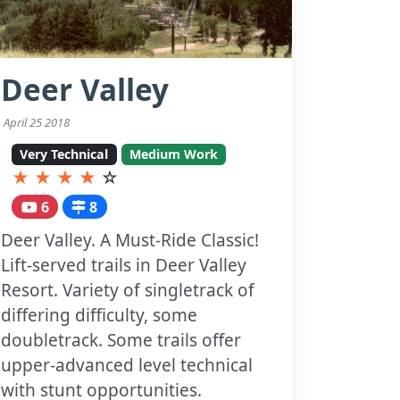
Deer Valley
April 25 2018
Very Technical
Medium Work
★
★
★
★
☆
6
8
Deer Valley. A Must-Ride Classic!
Lift-served trails in Deer Valley
Resort. Variety of singletrack of
differing difficulty, some
doubletrack. Some trails offer
upper-advanced level technical
with stunt opportunities.