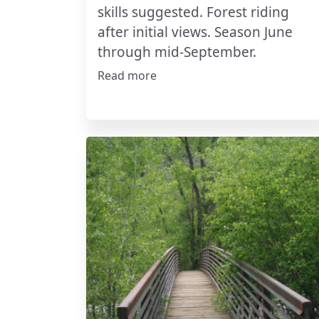
skills suggested. Forest riding
after initial views. Season June
through mid-September.
Read more