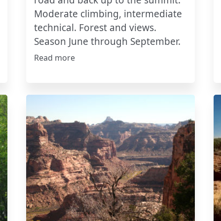
road and back up to the summit.
Moderate climbing, intermediate
technical. Forest and views.
Season June through September.
Read more