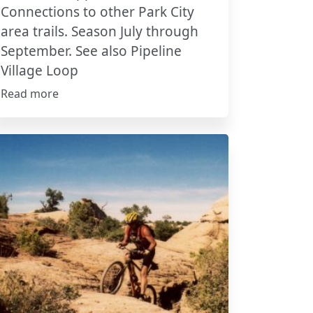
Connections to other Park City
area trails. Season July through
September. See also Pipeline
Village Loop
Read more