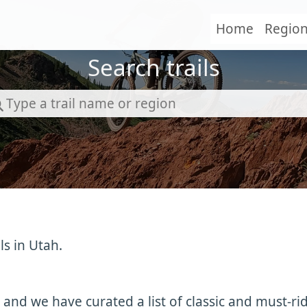
Home
Regio
Search trails
ls in Utah.
 and we have curated a list of classic and must-ri