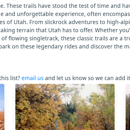
te. These trails have stood the test of time and 
ique and unforgettable experience, often encompas
of Utah. From slickrock adventures to high-alpine 
aking terrain that Utah has to offer. Whether you’
of flowing singletrack, these classic trails are a t
ark on these legendary rides and discover the ma
3
his list?
email us
and let us know so we can add it