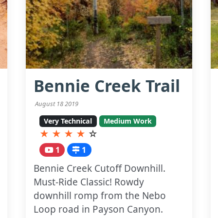
Bennie Creek Trail
August 18 2019
Very Technical
Medium Work
★
★
★
★
☆
1
1
Bennie Creek Cutoff Downhill.
Must-Ride Classic! Rowdy
downhill romp from the Nebo
Loop road in Payson Canyon.