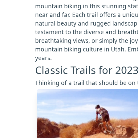
mountain biking in this stunning sta
near and far. Each trail offers a un
natural beauty and rugged landscapes 
testament to the diverse and breatht
breathtaking views, or simply the joy 
mountain biking culture in Utah. Emb
years.
Classic Trails for 202
Thinking of a trail that should be on t