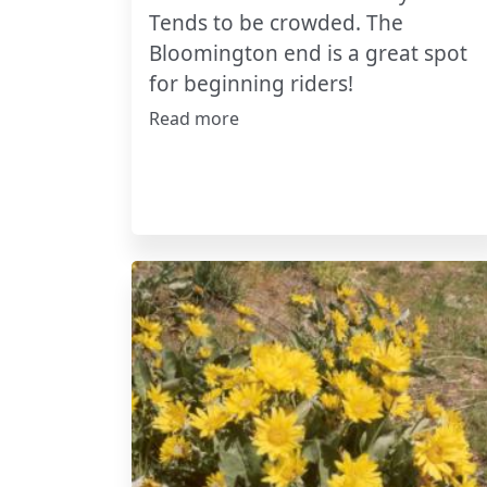
Tends to be crowded. The
Bloomington end is a great spot
for beginning riders!
Read more