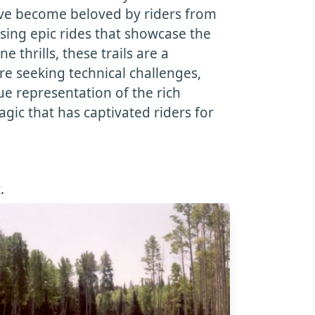
have become beloved by riders from
sing epic rides that showcase the
thrills, these trails are a
re seeking technical challenges,
rue representation of the rich
gic that has captivated riders for
.