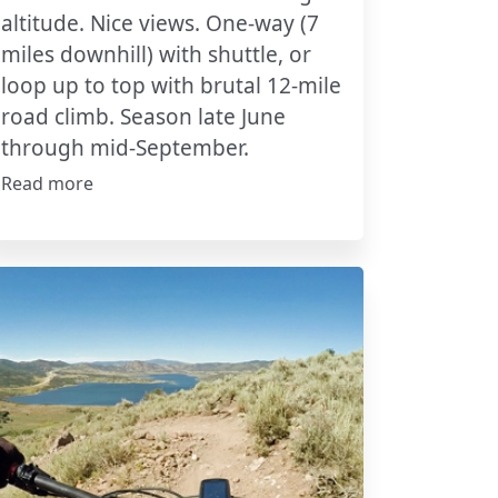
altitude. Nice views. One-way (7
miles downhill) with shuttle, or
loop up to top with brutal 12-mile
road climb. Season late June
through mid-September.
Read more