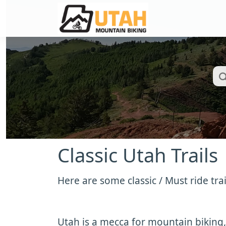
Classic Utah Trails
Here are some classic / Must ride trai
Utah is a mecca for mountain biking,