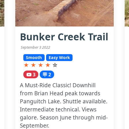
Bunker Creek Trail
September 3 2022
Smooth
Easy Work
★
★
★
★
☆
3
2
A Must-Ride Classic! Downhill
from Brian Head peak towards
Panguitch Lake. Shuttle available.
Intermediate technical. Views
galore. Season June through mid-
September.