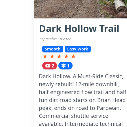
Dark Hollow Trail
September 18 2022
Smooth
Easy Work
★
★
★
★
★
2
1
Dark Hollow. A Must-Ride Classic,
newly rebuilt! 12-mile downhill,
half engineered flow trail and half
fun dirt road starts on Brian Head
peak, ends on road to Parowan.
Commercial shuttle service
available. Intermediate technical