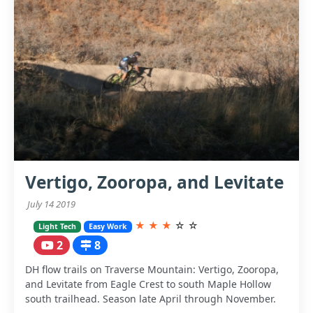
Vertigo, Zooropa, and Levitate
July 14 2019
★
★
★
☆
☆
Light Tech
Easy Work
2
8
DH flow trails on Traverse Mountain: Vertigo, Zooropa,
and Levitate from Eagle Crest to south Maple Hollow
south trailhead. Season late April through November.