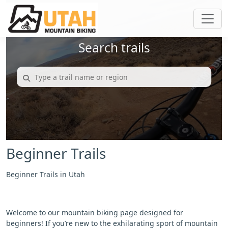
Search trails
Beginner Trails
Beginner Trails in Utah
Welcome to our mountain biking page designed for
beginners! If you’re new to the exhilarating sport of mountain