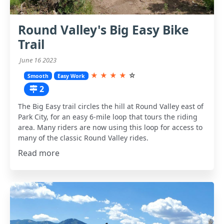
Round Valley's Big Easy Bike
Trail
June 16 2023
★
★
★
★
☆
Smooth
Easy Work
2
The Big Easy trail circles the hill at Round Valley east of
Park City, for an easy 6-mile loop that tours the riding
area. Many riders are now using this loop for access to
many of the classic Round Valley rides.
Read more