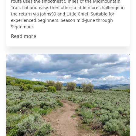
route uses the smoothest 5 miles of the Midmountain
Trail, flat and easy, then offers a little more challenge in
the return via Johns99 and Little Chief. Suitable for
experienced beginners. Season mid-June through
September.
Read more