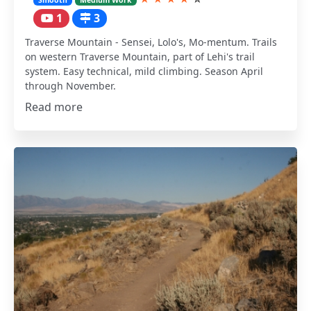
1
3
Traverse Mountain - Sensei, Lolo's, Mo-mentum. Trails
on western Traverse Mountain, part of Lehi's trail
system. Easy technical, mild climbing. Season April
through November.
Read more