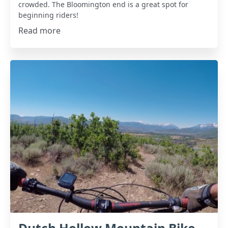
crowded. The Bloomington end is a great spot for
beginning riders!
Read more