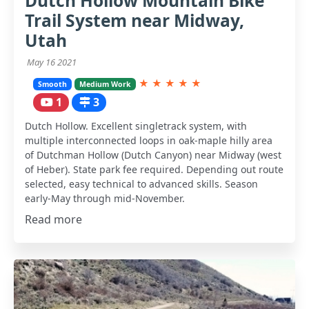
Dutch Hollow Mountain Bike
Trail System near Midway,
Utah
May 16 2021
★
★
★
★
★
Smooth
Medium Work
1
3
Dutch Hollow. Excellent singletrack system, with
multiple interconnected loops in oak-maple hilly area
of Dutchman Hollow (Dutch Canyon) near Midway (west
of Heber). State park fee required. Depending out route
selected, easy technical to advanced skills. Season
early-May through mid-November.
Read more