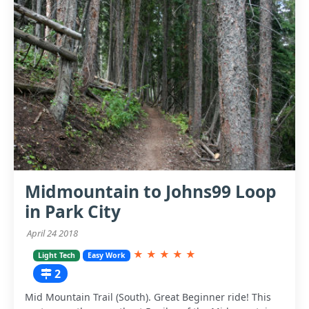
Midmountain to Johns99 Loop
in Park City
April 24 2018
★
★
★
★
★
Light Tech
Easy Work
2
Mid Mountain Trail (South). Great Beginner ride! This