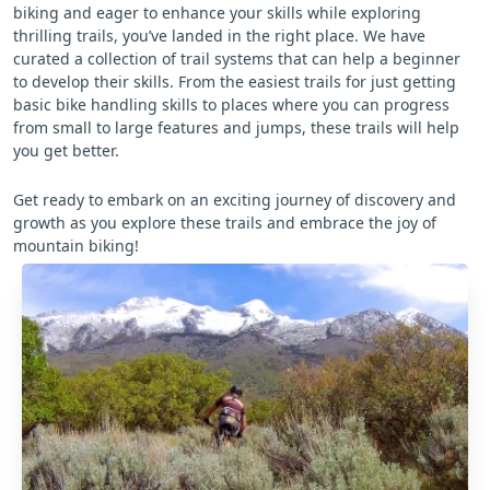
biking and eager to enhance your skills while exploring
thrilling trails, you’ve landed in the right place. We have
curated a collection of trail systems that can help a beginner
to develop their skills. From the easiest trails for just getting
basic bike handling skills to places where you can progress
from small to large features and jumps, these trails will help
you get better.
Get ready to embark on an exciting journey of discovery and
growth as you explore these trails and embrace the joy of
mountain biking!