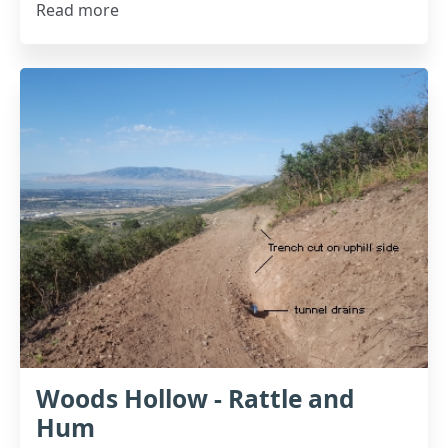
Read more
Woods Hollow - Rattle and
Hum