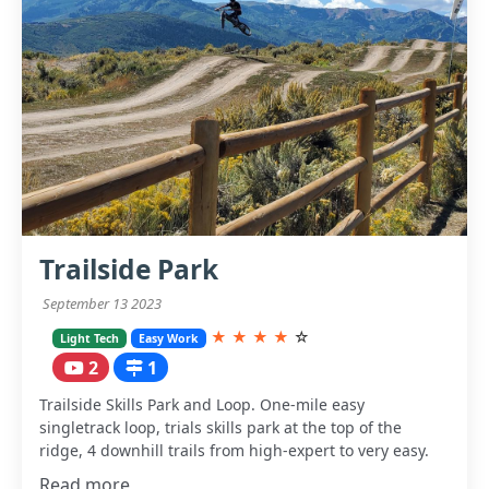
Trailside Park
September 13 2023
★
★
★
★
☆
Light Tech
Easy Work
2
1
Trailside Skills Park and Loop. One-mile easy
singletrack loop, trials skills park at the top of the
ridge, 4 downhill trails from high-expert to very easy.
Read more