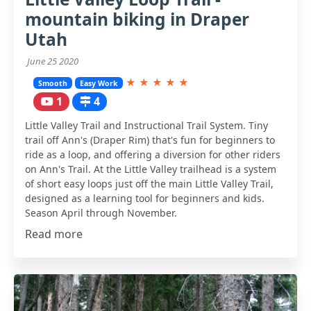
mountain biking in Draper
Utah
June 25 2020
★
★
★
★
★
Smooth
Easy Work
1
4
Little Valley Trail and Instructional Trail System. Tiny
trail off Ann's (Draper Rim) that's fun for beginners to
ride as a loop, and offering a diversion for other riders
on Ann's Trail. At the Little Valley trailhead is a system
of short easy loops just off the main Little Valley Trail,
designed as a learning tool for beginners and kids.
Season April through November.
Read more