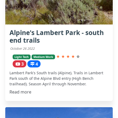
Alpine's Lambert Park - south
end trails
October 26 2022
★
★
★
★
☆
Light Tech
Medium Work
3
4
Lambert Park's South trails (Alpine). Trails in Lambert
Park south of the Alpine Blvd entry (High Bench
trailhead). Season April through November.
Read more