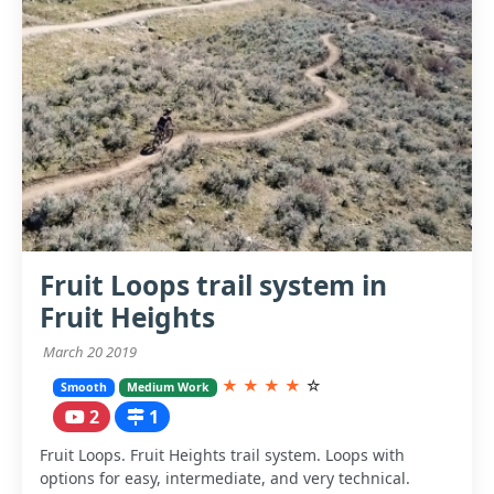
Fruit Loops trail system in
Fruit Heights
March 20 2019
★
★
★
★
☆
Smooth
Medium Work
2
1
Fruit Loops. Fruit Heights trail system. Loops with
options for easy, intermediate, and very technical.