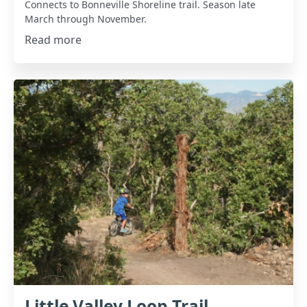
Connects to Bonneville Shoreline trail. Season late
March through November.
Read more
Little Valley Loop Trail -