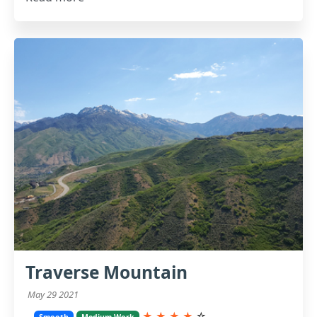
Traverse Mountain
May 29 2021
★
★
★
★
☆
Smooth
Medium Work