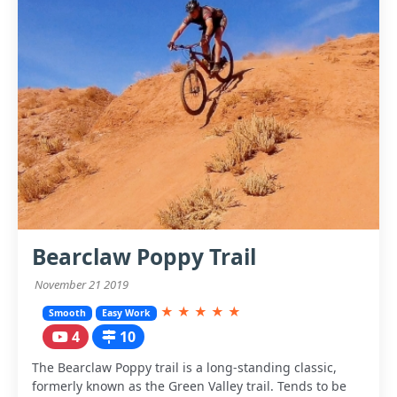
Bearclaw Poppy Trail
November 21 2019
★
★
★
★
★
Smooth
Easy Work
4
10
The Bearclaw Poppy trail is a long-standing classic,
formerly known as the Green Valley trail. Tends to be