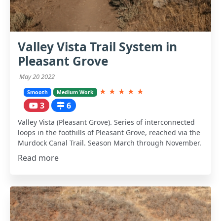
Valley Vista Trail System in
Pleasant Grove
May 20 2022
★
★
★
★
★
Smooth
Medium Work
3
6
Valley Vista (Pleasant Grove). Series of interconnected
loops in the foothills of Pleasant Grove, reached via the
Murdock Canal Trail. Season March through November.
Read more