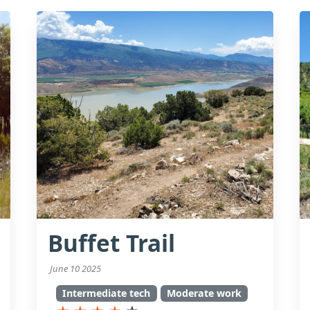
Buffet Trail
June 10 2025
Intermediate tech
Moderate work