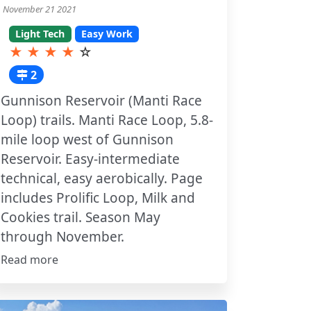
November 21 2021
Light Tech
Easy Work
★
★
★
★
☆
2
Gunnison Reservoir (Manti Race
Loop) trails. Manti Race Loop, 5.8-
mile loop west of Gunnison
Reservoir. Easy-intermediate
technical, easy aerobically. Page
includes Prolific Loop, Milk and
Cookies trail. Season May
through November.
Read more