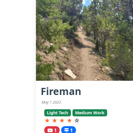
Fireman
May 1 2023
Light Tech
Medium Work
★
★
★
★
☆
1
1