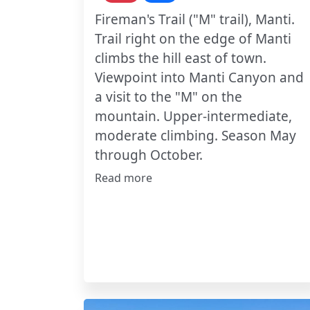
Fireman's Trail ("M" trail), Manti.
Trail right on the edge of Manti
climbs the hill east of town.
Viewpoint into Manti Canyon and
a visit to the "M" on the
mountain. Upper-intermediate,
moderate climbing. Season May
through October.
Read more