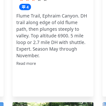
4
Flume Trail, Ephraim Canyon. DH
trail along edge of old flume
path, then plunges steeply to
valley. Top altitude 6900. 5 mile
loop or 2.7 mile DH with shuttle.
Expert. Season May through
November.
Read more