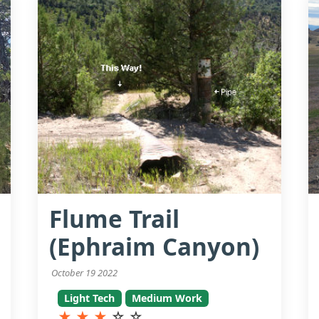
Flume Trail
(Ephraim Canyon)
October 19 2022
Light Tech
Medium Work
★
★
★
☆
☆