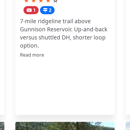
★
★
★
★
☆
1
2
7-mile ridgeline trail above
Gunnison Reservoir. Up-and-back
versus shuttled DH, shorter loop
option.
Read more