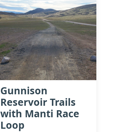
Gunnison
Reservoir Trails
with Manti Race
Loop