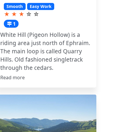
Smooth
Easy Work
★
★
★
☆
☆
1
White Hill (Pigeon Hollow) is a
riding area just north of Ephraim.
The main loop is called Quarry
Hills. Old fashioned singletrack
through the cedars.
Read more