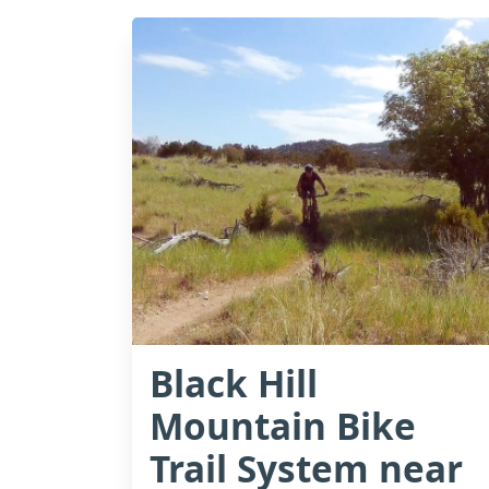
Black Hill
Mountain Bike
Trail System near