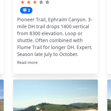
★
★
★
☆
☆
3
Pioneer Trail, Ephraim Canyon. 3-
mile DH trail drops 1400 vertical
from 8300 elevation. Loop or
shuttle. Often combined with
Flume Trail for longer DH. Expert.
Season late July to October.
Read more