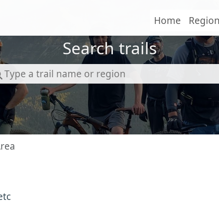
Home
Regio
Search trails
Area
etc