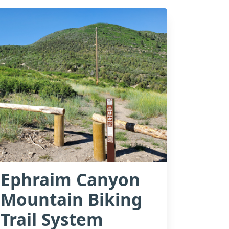
Ephraim Canyon
Mountain Biking
Trail System