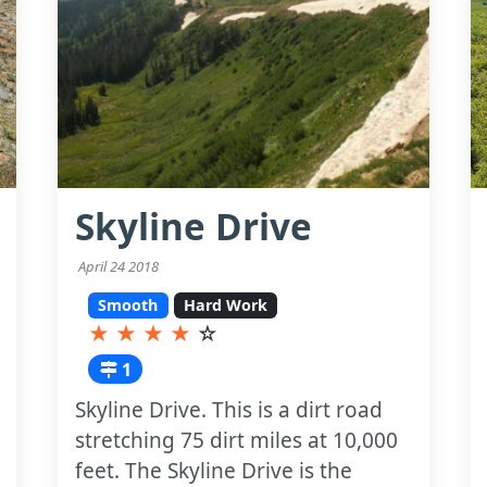
Skyline Drive
April 24 2018
Smooth
Hard Work
★
★
★
★
☆
1
Skyline Drive. This is a dirt road
stretching 75 dirt miles at 10,000
feet. The Skyline Drive is the