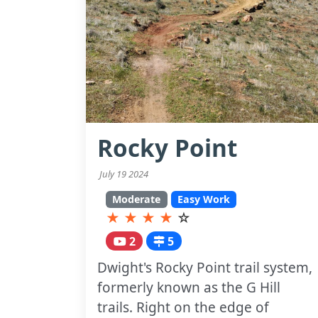
Rocky Point
July 19 2024
Moderate
Easy Work
★
★
★
★
☆
2
5
Dwight's Rocky Point trail system,
formerly known as the G Hill
trails. Right on the edge of