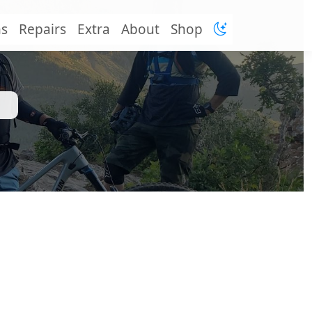
ns
Repairs
Extra
About
Shop