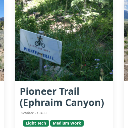
Pioneer Trail
(Ephraim Canyon)
October 21 2022
Light Tech
Medium Work