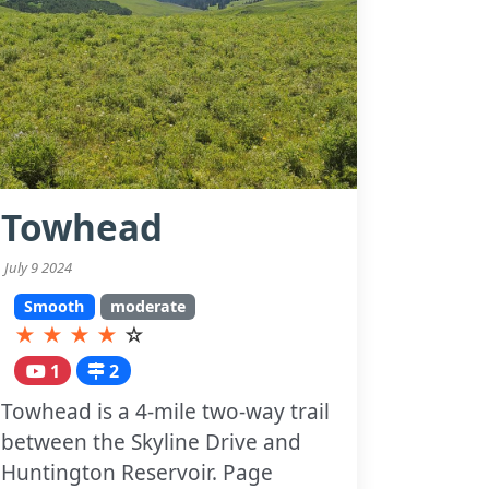
Towhead
July 9 2024
Smooth
moderate
★
★
★
★
☆
1
2
Towhead is a 4-mile two-way trail
between the Skyline Drive and
Huntington Reservoir. Page