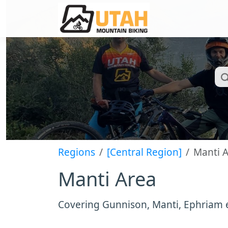
Regions
[Central Region]
Manti 
Manti Area
Covering Gunnison, Manti, Ephriam 