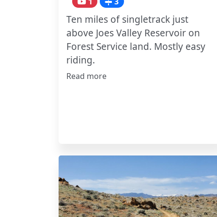
1
3
Ten miles of singletrack just
above Joes Valley Reservoir on
Forest Service land. Mostly easy
riding.
Read more