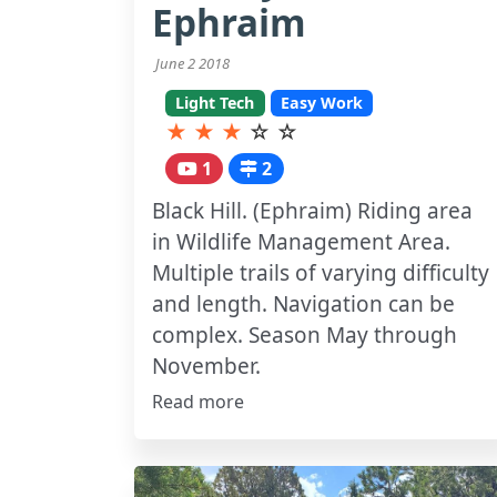
Ephraim
June 2 2018
Light Tech
Easy Work
★
★
★
☆
☆
1
2
Black Hill. (Ephraim) Riding area
in Wildlife Management Area.
Multiple trails of varying difficulty
and length. Navigation can be
complex. Season May through
November.
Read more