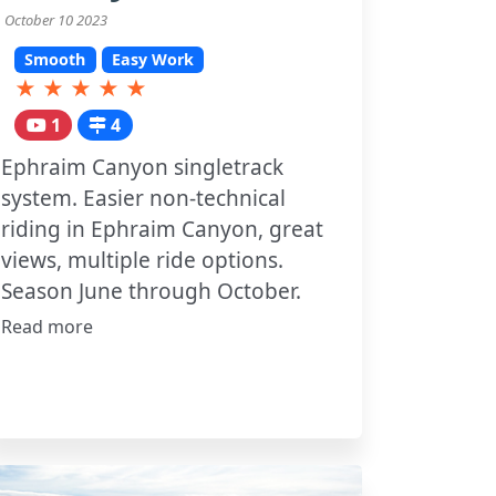
October 10 2023
Smooth
Easy Work
★
★
★
★
★
1
4
Ephraim Canyon singletrack
system. Easier non-technical
riding in Ephraim Canyon, great
views, multiple ride options.
Season June through October.
Read more