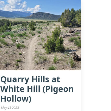
Quarry Hills at
White Hill (Pigeon
Hollow)
May 18 2023