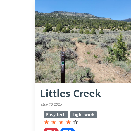
Littles Creek
May 13 2025
Easy tech
Light work
★
★
★
★
☆